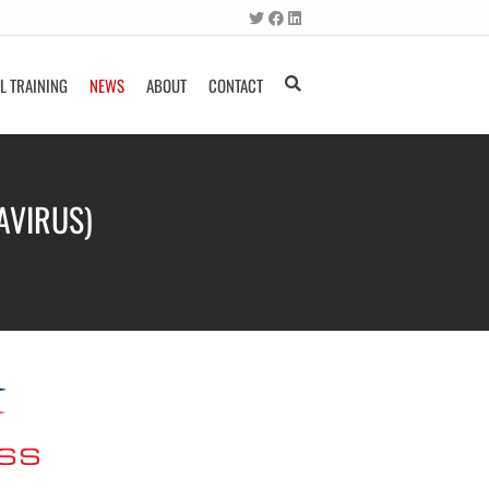
L TRAINING
NEWS
ABOUT
CONTACT
AVIRUS)