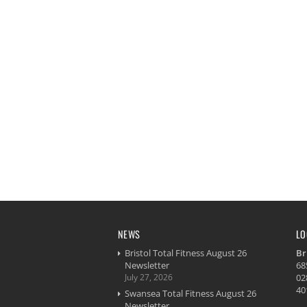
NEWS
LO
Bristol Total Fitness August 26
Br
Newsletter
68
July 27, 2026
02
40
Swansea Total Fitness August 26
Newsletter