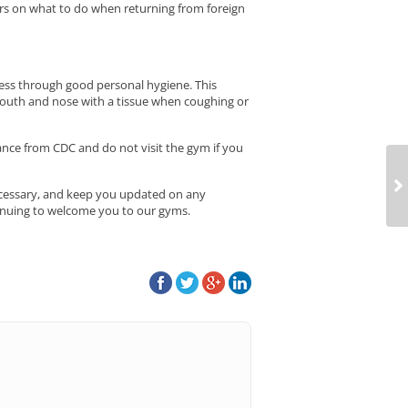
ners on what to do when returning from foreign
ness through good personal hygiene. This
mouth and nose with a tissue when coughing or
dance from CDC and do not visit the gym if you
necessary, and keep you updated on any
inuing to welcome you to our gyms.