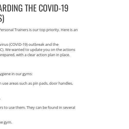
ARDING THE COVID-19
S)
rsonal Trainers is our top priority. Here is an
avirus (COVID-19) outbreak and the
DC). We wanted to update you on the actions
epared, with a clear action plan in place.
hygiene in our gyms:
gh use areas such as pin pads, door handles,
.
s to use them. They can be found in several
he gym.