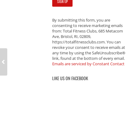
By submitting this form, you are
consenting to receive marketing emails
from: Total Fitness Clubs, 685 Metacom
Ave, Bristol, RI, 02809,
https://totalfitnessclubs.com. You can
revoke your consent to receive emails at
any time by using the SafeUnsubscribe®
link, found at the bottom of every email.
Emails are serviced by Constant Contact
LIKE US ON FACEBOOK