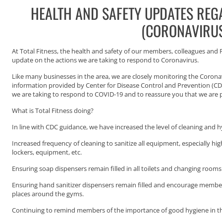
HEALTH AND SAFETY UPDATES REG
(CORONAVIRU
At Total Fitness, the health and safety of our members, colleagues and Pe
update on the actions we are taking to respond to Coronavirus.
Like many businesses in the area, we are closely monitoring the Coron
information provided by Center for Disease Control and Prevention (C
we are taking to respond to COVID-19 and to reassure you that we are pr
What is Total Fitness doing?
In line with CDC guidance, we have increased the level of cleaning and 
Increased frequency of cleaning to sanitize all equipment, especially hi
lockers, equipment, etc.
Ensuring soap dispensers remain filled in all toilets and changing rooms
Ensuring hand sanitizer dispensers remain filled and encourage member
places around the gyms.
Continuing to remind members of the importance of good hygiene in t