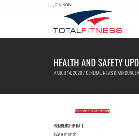
JOIN NOW!
HEALTH AND SAFETY UPD
MARCH 14, 2020 /
GENERAL
,
NEWS & ANNOUNCEM
Become a Member
MEMBERSHIP RATE
$29 a month