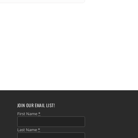
JOIN OUR EMAIL LIST!
First Name
*
Last Name
*