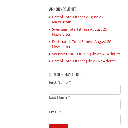
ANNOUNCEMENTS
Bristol Total Fitness August 26
Newsletter
Swansea Total Fitness August 26
Newsletter
Dartmouth Total Fitness August 26
Newsletter
Swansea Total Fitness July 26 Newsletter
Bristol Total Fitness July 26 Newsletter
JOIN OUR EMAIL LIST!
First Name
*
Last Name
*
Email
*