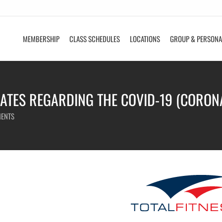
MEMBERSHIP
CLASS SCHEDULES
LOCATIONS
GROUP & PERSONA
ATES REGARDING THE COVID-19 (CORON
ENTS