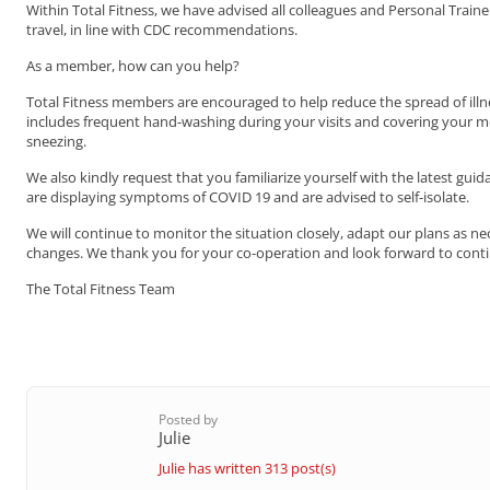
Within Total Fitness, we have advised all colleagues and Personal Trai
travel, in line with CDC recommendations.
As a member, how can you help?
Total Fitness members are encouraged to help reduce the spread of ill
includes frequent hand-washing during your visits and covering your 
sneezing.
We also kindly request that you familiarize yourself with the latest gui
are displaying symptoms of COVID 19 and are advised to self-isolate.
We will continue to monitor the situation closely, adapt our plans as 
changes. We thank you for your co-operation and look forward to cont
The Total Fitness Team
Posted by
Julie
Julie has written 313 post(s)