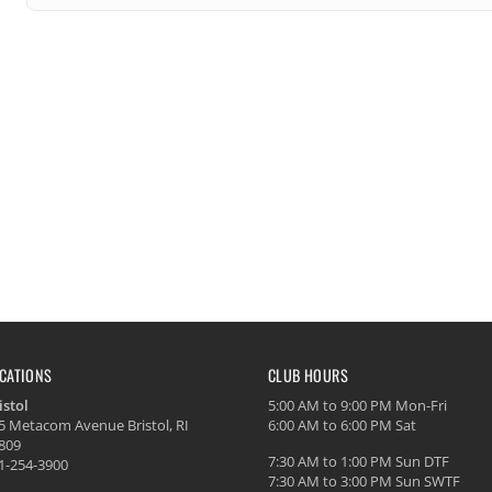
CATIONS
CLUB HOURS
istol
5:00 AM to 9:00 PM Mon-Fri
5 Metacom Avenue Bristol, RI
6:00 AM to 6:00 PM Sat
809
7:30 AM to 1:00 PM Sun DTF
1-254-3900
7:30 AM to 3:00 PM Sun SWTF