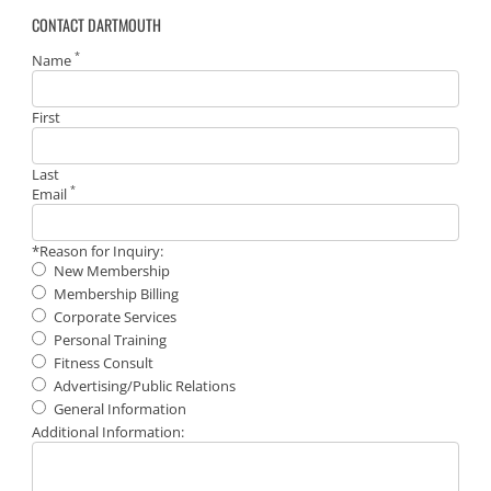
CONTACT DARTMOUTH
*
Name
First
Last
*
Email
*Reason for Inquiry:
New Membership
Membership Billing
Corporate Services
Personal Training
Fitness Consult
Advertising/Public Relations
General Information
Additional Information: