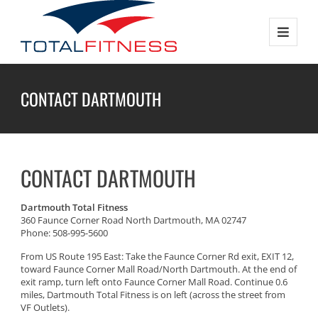
CONTACT DARTMOUTH
CONTACT DARTMOUTH
Dartmouth Total Fitness
360 Faunce Corner Road North Dartmouth, MA 02747
Phone: 508-995-5600
From US Route 195 East: Take the Faunce Corner Rd exit, EXIT 12,
toward Faunce Corner Mall Road/North Dartmouth. At the end of
exit ramp, turn left onto Faunce Corner Mall Road. Continue 0.6
miles, Dartmouth Total Fitness is on left (across the street from
VF Outlets).