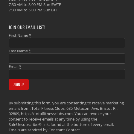
7:30 AM to 3:00 PM Sun SWTF
7:30 AM to 5:00 PM Sun BTF
JOIN OUR EMAIL LIST!
First Name
*
Last Name
*
Email
*
By submitting this form, you are consenting to receive marketing
emails from: Total Fitness Clubs, 685 Metacom Ave, Bristol, RI,
02809, https://totalfitnessclubs.com. You can revoke your
consent to receive emails at any time by using the
SafeUnsubscribe® link, found at the bottom of every email.
Emails are serviced by Constant Contact