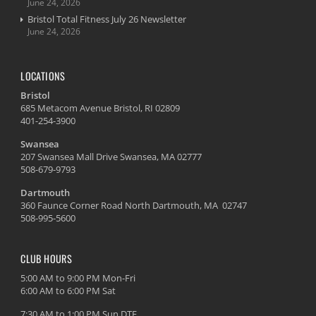
June 24, 2026
Bristol Total Fitness July 26 Newsletter
June 24, 2026
LOCATIONS
Bristol
685 Metacom Avenue Bristol, RI 02809
401-254-3900
Swansea
207 Swansea Mall Drive Swansea, MA 02777
508-679-9793
Dartmouth
360 Faunce Corner Road North Dartmouth, MA 02747
508-995-5600
CLUB HOURS
5:00 AM to 9:00 PM Mon-Fri
6:00 AM to 6:00 PM Sat
7:30 AM to 1:00 PM Sun DTF