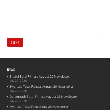
NEWS
Bristol Total Fitness August 26 Newsletter
July 27, 2026
Swansea Total Fitness August 26 Newsletter
July 27, 2026
Dartmouth Total Fitness August 26 Newsletter
July 27, 2026
Swansea Total Fitness July 26 Newsletter