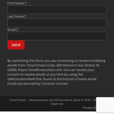
First Name
*
Last Name
*
Email
*
By submitting this form, you are consenting to receive marketing
emails from: Total Fitness Clubs, 685 Metacom Ave, Bristol, RI,
02809, https://totalfitnessclubs.com. You can revoke your
consent to receive emails at any time by using the
SafeUnsubscribe® link, found at the bottom of every email.
Emails are serviced by Constant Contact
Total Fitness -- Massachusetts and Rhode Island Gyms © 2026 - All Rights
Reserved
Privacy Statement