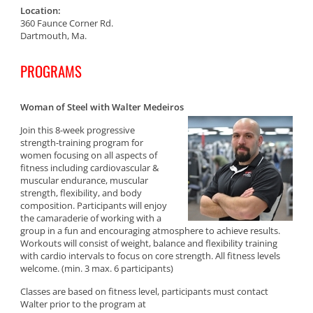
Location:
360 Faunce Corner Rd.
Dartmouth, Ma.
PROGRAMS
Woman of Steel with Walter Medeiros
Join this 8-week progressive
strength-training program for
women focusing on all aspects of
fitness including cardiovascular &
muscular endurance, muscular
strength, flexibility, and body
composition. Participants will enjoy
the camaraderie of working with a
group in a fun and encouraging atmosphere to achieve results.
Workouts will consist of weight, balance and flexibility training
with cardio intervals to focus on core strength. All fitness levels
welcome. (min. 3 max. 6 participants)
Classes are based on fitness level, participants must contact
Walter prior to the program at