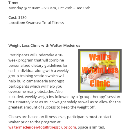
Time:
Monday @ 5:30am - 6:30am, Oct 28th - Dec 16th
Cost:
$130
Location:
Swansea Total Fitness
Weight Loss Clinic with Walter Medeiros
Participants will undertake a 10-
week program that will combine
personalized dietary guidelines for
each individual along with a weekly
group training session which will
help build camaraderie amongst
participants which will help you
overcome many obstacles. Also
included, weekly weigh-ins followed by a “group therapy” session
to ultimately lose as much weight safely as well as to allow for the
greatest amount of success to keep the weight off.
Classes are based on fitness level, participants must contact
Walter prior to the program at
waltermedeiros@totalfitnessclubs.com
. Space is limited,