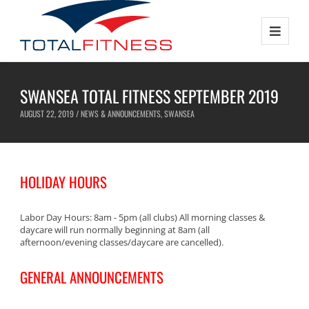
SWANSEA TOTAL FITNESS SEPTEMBER 2019
AUGUST 22, 2019 /
NEWS & ANNOUNCEMENTS
,
SWANSEA
HOLIDAY HOURS
Labor Day Hours: 8am - 5pm (all clubs) All morning classes &
daycare will run normally beginning at 8am (all
afternoon/evening classes/daycare are cancelled).
GENERAL ANNOUNCEMENTS