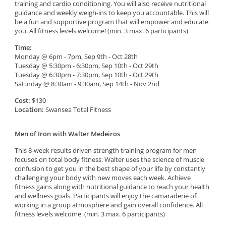
training and cardio conditioning. You will also receive nutritional
guidance and weekly weigh-ins to keep you accountable. This will
be a fun and supportive program that will empower and educate
you. All fitness levels welcome! (min. 3 max. 6 participants)
Time:
Monday @ 6pm - 7pm, Sep 9th - Oct 28th
Tuesday @ 5:30pm - 6:30pm, Sep 10th - Oct 29th
Tuesday @ 6:30pm - 7:30pm, Sep 10th - Oct 29th
Saturday @ 8:30am - 9:30am, Sep 14th - Nov 2nd
Cost:
$130
Location:
Swansea Total Fitness
Men of Iron with Walter Medeiros
This 8-week results driven strength training program for men
focuses on total body fitness. Walter uses the science of muscle
confusion to get you in the best shape of your life by constantly
challenging your body with new moves each week. Achieve
fitness gains along with nutritional guidance to reach your health
and wellness goals. Participants will enjoy the camaraderie of
working in a group atmosphere and gain overall confidence. All
fitness levels welcome. (min. 3 max. 6 participants)