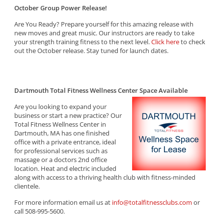
October Group Power Release!
Are You Ready? Prepare yourself for this amazing release with
new moves and great music. Our instructors are ready to take
your strength training fitness to the next level.
Click here
to check
out the October release. Stay tuned for launch dates.
Dartmouth Total Fitness Wellness Center Space Available
Are you looking to expand your
business or start a new practice? Our
Total Fitness Wellness Center in
Dartmouth, MA has one finished
office with a private entrance, ideal
for professional services such as
massage or a doctors 2nd office
location. Heat and electric included
along with access to a thriving health club with fitness-minded
clientele.
For more information email us at
info@totalfitnessclubs.com
or
call 508-995-5600.