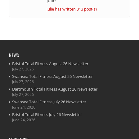
Julie
Julie has written 313 post(s)
NEWS
Bristol Total Fitness August 26 Newsletter
July 27, 2026
Swansea Total Fitness August 26 Newsletter
July 27, 2026
Dartmouth Total Fitness August 26 Newsletter
July 27, 2026
Swansea Total Fitness July 26 Newsletter
June 24, 2026
Bristol Total Fitness July 26 Newsletter
June 24, 2026