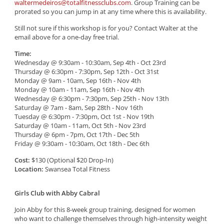
waltermedeiros@totalfitnessclubs.com
. Group Training can be
prorated so you can jump in at any time where this is availability.
Still not sure if this workshop is for you? Contact Walter at the
email above for a one-day free trial.
Time:
Wednesday @ 9:30am - 10:30am, Sep 4th - Oct 23rd
Thursday @ 6:30pm - 7:30pm, Sep 12th - Oct 31st
Monday @ 9am - 10am, Sep 16th - Nov 4th
Monday @ 10am - 11am, Sep 16th - Nov 4th
Wednesday @ 6:30pm - 7:30pm, Sep 25th - Nov 13th
Saturday @ 7am - 8am, Sep 28th - Nov 16th
Tuesday @ 6:30pm - 7:30pm, Oct 1st - Nov 19th
Saturday @ 10am - 11am, Oct 5th - Nov 23rd
Thursday @ 6pm - 7pm, Oct 17th - Dec 5th
Friday @ 9:30am - 10:30am, Oct 18th - Dec 6th
Cost:
$130 (Optional $20 Drop-In)
Location:
Swansea Total Fitness
Girls Club with Abby Cabral
Join Abby for this 8-week group training, designed for women
who want to challenge themselves through high-intensity weight