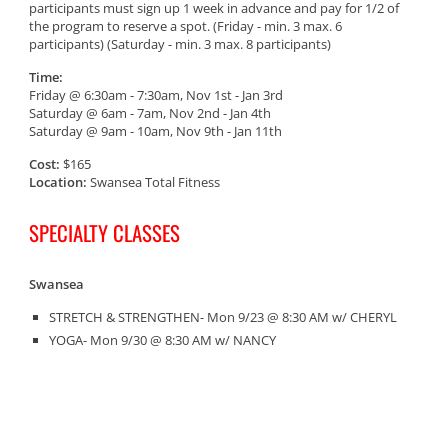
participants must sign up 1 week in advance and pay for 1/2 of
the program to reserve a spot. (Friday - min. 3 max. 6
participants) (Saturday - min. 3 max. 8 participants)
Time:
Friday @ 6:30am - 7:30am, Nov 1st - Jan 3rd
Saturday @ 6am - 7am, Nov 2nd - Jan 4th
Saturday @ 9am - 10am, Nov 9th - Jan 11th
Cost:
$165
Location:
Swansea Total Fitness
SPECIALTY CLASSES
Swansea
STRETCH & STRENGTHEN- Mon 9/23 @ 8:30 AM w/ CHERYL
YOGA- Mon 9/30 @ 8:30 AM w/ NANCY