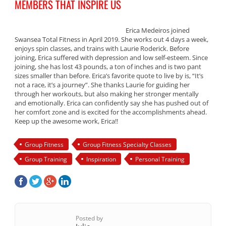
MEMBERS THAT INSPIRE US
Erica Medeiros joined
Swansea Total Fitness in April 2019. She works out 4 days a week,
enjoys spin classes, and trains with Laurie Roderick. Before
joining, Erica suffered with depression and low self-esteem. Since
joining, she has lost 43 pounds, a ton of inches and is two pant
sizes smaller than before. Erica’s favorite quote to live by is, “It’s
not a race, it’s a journey”. She thanks Laurie for guiding her
through her workouts, but also making her stronger mentally
and emotionally. Erica can confidently say she has pushed out of
her comfort zone and is excited for the accomplishments ahead.
Keep up the awesome work, Erica!!
Group Fitness
Group Fitness Specialty Classes
Group Training
Inspiration
Personal Training
Posted by