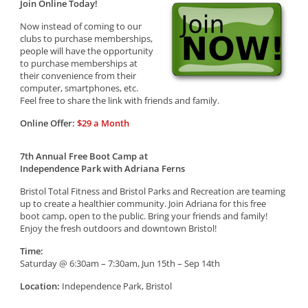
Join Online Today!
Now instead of coming to our
clubs to purchase memberships,
people will have the opportunity
to purchase memberships at
their convenience from their
computer, smartphones, etc.
Feel free to share the link with friends and family.
Online Offer:
$29 a Month
7th Annual Free Boot Camp at
Independence Park with Adriana Ferns
Bristol Total Fitness and Bristol Parks and Recreation are teaming
up to create a healthier community. Join Adriana for this free
boot camp, open to the public. Bring your friends and family!
Enjoy the fresh outdoors and downtown Bristol!
Time:
Saturday @ 6:30am – 7:30am, Jun 15th – Sep 14th
Location:
Independence Park, Bristol