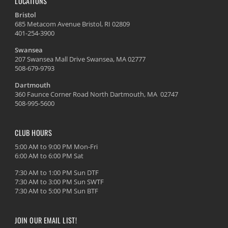
LOCATIONS
Bristol
685 Metacom Avenue Bristol, RI 02809
401-254-3900
Swansea
207 Swansea Mall Drive Swansea, MA 02777
508-679-9793
Dartmouth
360 Faunce Corner Road North Dartmouth, MA 02747
508-995-5600
CLUB HOURS
5:00 AM to 9:00 PM Mon-Fri
6:00 AM to 6:00 PM Sat
7:30 AM to 1:00 PM Sun DTF
7:30 AM to 3:00 PM Sun SWTF
7:30 AM to 5:00 PM Sun BTF
JOIN OUR EMAIL LIST!