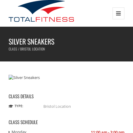
SILVER SNEAKERS
CLASS / BRISTOL LOCATION
CLASS DETAILS
TYPE:
Bristol Location
CLASS SCHEDULE
Monday
11:00 am - 3:00 pm