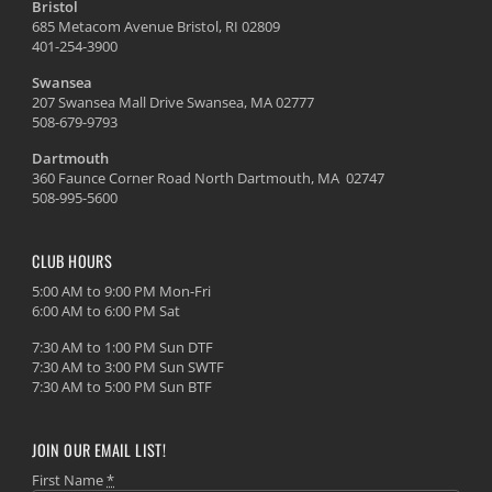
Bristol
685 Metacom Avenue Bristol, RI 02809
401-254-3900
Swansea
207 Swansea Mall Drive Swansea, MA 02777
508-679-9793
Dartmouth
360 Faunce Corner Road North Dartmouth, MA 02747
508-995-5600
CLUB HOURS
5:00 AM to 9:00 PM Mon-Fri
6:00 AM to 6:00 PM Sat
7:30 AM to 1:00 PM Sun DTF
7:30 AM to 3:00 PM Sun SWTF
7:30 AM to 5:00 PM Sun BTF
JOIN OUR EMAIL LIST!
First Name
*