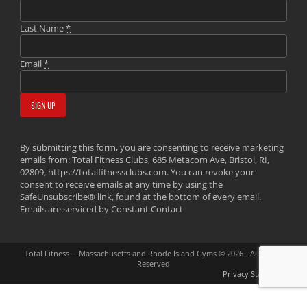
Last Name
*
Email
*
By submitting this form, you are consenting to receive marketing
emails from: Total Fitness Clubs, 685 Metacom Ave, Bristol, RI,
02809, https://totalfitnessclubs.com. You can revoke your
consent to receive emails at any time by using the
SafeUnsubscribe® link, found at the bottom of every email.
Emails are serviced by Constant Contact
Total Fitness -- Massachusetts and Rhode Island Gyms © 2026 - All Rights
Reserved
Privacy Statement
GET YOUR FREE PASS