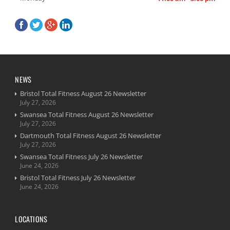
NEWS
Bristol Total Fitness August 26 Newsletter
July 27, 2026
Swansea Total Fitness August 26 Newsletter
July 27, 2026
Dartmouth Total Fitness August 26 Newsletter
July 27, 2026
Swansea Total Fitness July 26 Newsletter
June 24, 2026
Bristol Total Fitness July 26 Newsletter
June 24, 2026
LOCATIONS