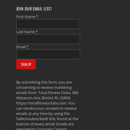
JOIN OUR EMAIL LIST!
First Name
*
Last Name
*
Email
*
By submitting this form, you are
consenting to receive marketing
emails from: Total Fitness Clubs, 685
Metacom Ave, Bristol, RI, 02809,
https://totalfitnessclubs.com. You
can revoke your consent to receive
emails at any time by using the
SafeUnsubscribe® link, found at the
bottom of every email.
Emails are
serviced by Constant Contact