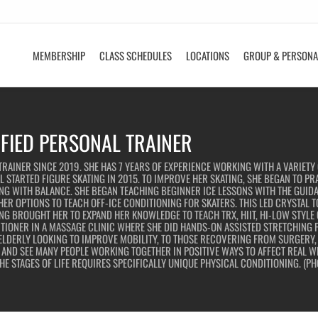
MEMBERSHIP
CLASS SCHEDULES
LOCATIONS
GROUP & PERSONA
IFIED PERSONAL TRAINER
RAINER SINCE 2019. SHE HAS 7 YEARS OF EXPERIENCE WORKING WITH A VARIETY 
 STARTED FIGURE SKATING IN 2015. TO IMPROVE HER SKATING, SHE BEGAN TO PR
G WITH BALANCE. SHE BEGAN TEACHING BEGINNER ICE LESSONS WITH THE GUIDA
ER OPTIONS TO TEACH OFF-ICE CONDITIONING FOR SKATERS. THIS LED CRYSTAL 
NG BROUGHT HER TO EXPAND HER KNOWLEDGE TO TEACH TRX, HIIT, HI-LOW STYLE
ITIONER IN A MASSAGE CLINIC WHERE SHE DID HANDS-ON ASSISTED STRETCHING F
ELDERLY LOOKING TO IMPROVE MOBILITY, TO THOSE RECOVERING FROM SURGERY, I
ND SEE MANY PEOPLE WORKING TOGETHER IN POSITIVE WAYS TO AFFECT REAL WEL
E STAGES OF LIFE REQUIRES SPECIFICALLY UNIQUE PHYSICAL CONDITIONING. (