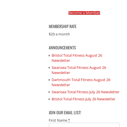
Become a Member
MEMBERSHIP RATE
$29 a month
ANNOUNCEMENTS
Bristol Total Fitness August 26
Newsletter
Swansea Total Fitness August 26
Newsletter
Dartmouth Total Fitness August 26
Newsletter
Swansea Total Fitness July 26 Newsletter
Bristol Total Fitness July 26 Newsletter
JOIN OUR EMAIL LIST!
First Name
*