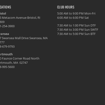
CATIONS
CLUB HOURS
istol
5:00 AM to 9:00 PM Mon-Fri
5 Metacom Avenue Bristol, RI
6:00 AM to 6:00 PM Sat
809
7:30 AM to 1:00 PM Sun DTF
1-254-3900
7:30 AM to 3:00 PM Sun SWTF
ansea
7:30 AM to 5:00 PM Sun BTF
7 Swansea Mall Drive Swansea, MA
777
8-679-9793
rtmouth
0 Faunce Corner Road North
rtmouth, MA 02747
8-995-5600