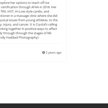
xplore her options to teach off-ice
s certification through AFAA in 2018. Her
RX, HIIT, Hi-Low style cardio, and
itioner in a massage clinic where she did
hysical issues from young athletes, to the
injury, and cancer. It is Crystal’s calling
king together in positive ways to affect
lly through through the stages of life
y Holly Haddad Photography)
2 years ago