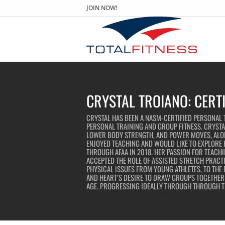
JOIN NOW!
CRYSTAL TROIANO: CERT
CRYSTAL HAS BEEN A NASM-CERTIFIED PERSONAL T
PERSONAL TRAINING AND GROUP FITNESS. CRYSTAL
LOWER BODY STRENGTH, AND POWER MOVES, ALON
ENJOYED TEACHING AND WOULD LIKE TO EXPLORE H
THROUGH AFAA IN 2018. HER PASSION FOR TEACHI
ACCEPTED THE ROLE OF ASSISTED STRETCH PRACT
PHYSICAL ISSUES FROM YOUNG ATHLETES, TO THE 
AND HEART’S DESIRE TO DRAW GROUPS TOGETHER A
AGE. PROGRESSING IDEALLY THROUGH THROUGH TH