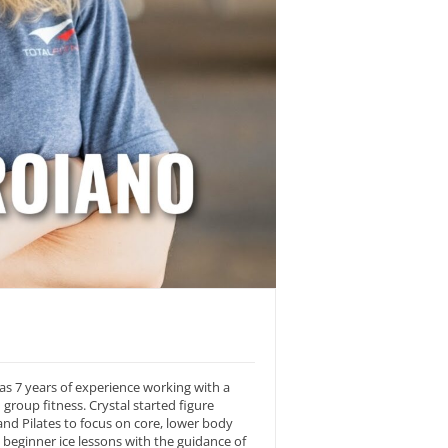
as 7 years of experience working with a
 group fitness. Crystal started figure
and Pilates to focus on core, lower body
beginner ice lessons with the guidance of