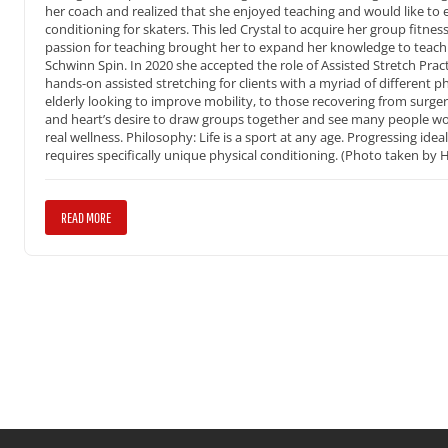
her coach and realized that she enjoyed teaching and would like to e
conditioning for skaters. This led Crystal to acquire her group fitnes
passion for teaching brought her to expand her knowledge to teach T
Schwinn Spin. In 2020 she accepted the role of Assisted Stretch Pract
hands-on assisted stretching for clients with a myriad of different p
elderly looking to improve mobility, to those recovering from surgery, 
and heart’s desire to draw groups together and see many people wor
real wellness. Philosophy: Life is a sport at any age. Progressing idea
requires specifically unique physical conditioning. (Photo taken b
READ MORE