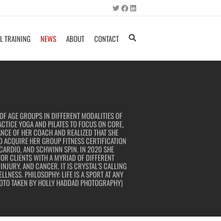
L TRAINING
NEWS
ABOUT
CONTACT
OF AGE GROUPS IN DIFFERENT MODALITIES OF
ACTICE YOGA AND PILATES TO FOCUS ON CORE,
NCE OF HER COACH AND REALIZED THAT SHE
TO ACQUIRE HER GROUP FITNESS CERTIFICATION
 CARDIO, AND SCHWINN SPIN. IN 2020 SHE
OR CLIENTS WITH A MYRIAD OF DIFFERENT
NJURY, AND CANCER. IT IS CRYSTAL'S CALLING
LNESS. PHILOSOPHY: LIFE IS A SPORT AT ANY
PHOTO TAKEN BY HOLLY HADDAD PHOTOGRAPHY)