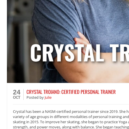
CRYSTAL TROIANO: CERTIFIED PERSONAL TRAINER
24
Posted
by
Julie
OCT
Crystal has been a NASM-certified personal trainer since 2019. She h
variety of age groups in different modalities of personal training and
skating in 2015. To improve her skating, she began to practice Yoga 
strength, and power moves, along with balance. She began teaching 