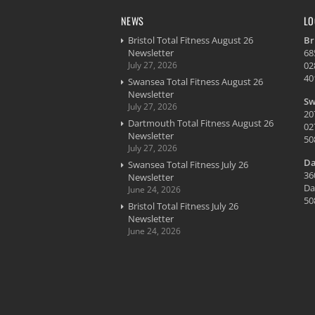
NEWS
LO
Bristol Total Fitness August 26
Br
Newsletter
68
July 27, 2026
02
40
Swansea Total Fitness August 26
Newsletter
Sw
July 27, 2026
20
Dartmouth Total Fitness August 26
02
Newsletter
50
July 27, 2026
Da
Swansea Total Fitness July 26
36
Newsletter
Da
June 24, 2026
50
Bristol Total Fitness July 26
Newsletter
June 24, 2026