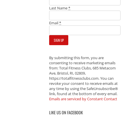
Last Name
*
Email
*
By submitting this form, you are
consenting to receive marketing emails
from: Total Fitness Clubs, 685 Metacom
Ave, Bristol, RI, 02809,
https://totalfitnessclubs.com. You can
revoke your consent to receive emails at
any time by using the SafeUnsubscribe®
link, found at the bottom of every email.
Emails are serviced by Constant Contact
LIKE US ON FACEBOOK