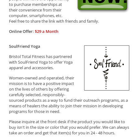
to purchase memberships at
their convenience from their
computer, smartphones, etc.
Feel free to share the link with friends and family.
Online Offer:
$29 a Month
SoulFriend Yoga
Bristol Total Fitness has partnered
with SoulFriend Yoga to offer Yoga
apparel and accessories.
Women-owned and operated, their
mission is to have a positive impact
on the lives of others by offering
carefully selected, responsibly-
sourced products as a way to fund their outreach programs, as a
means of healers the ability to join their mission in developing
programs for those in need.
Please inquire at the front desk if the product you would like to
buy isn't in the size or color that you would prefer. We can always
take an order and get that item(s) for you in 24 - 48 hours.