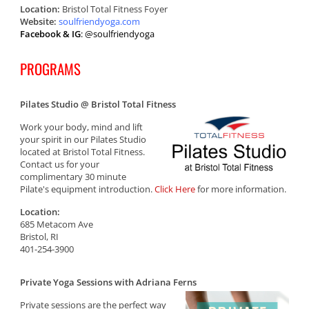
Location:
Bristol Total Fitness Foyer
Website:
soulfriendyoga.com
Facebook & IG
: @soulfriendyoga
PROGRAMS
Pilates Studio @ Bristol Total Fitness
Work your body, mind and lift
your spirit in our Pilates Studio
located at Bristol Total Fitness.
Contact us for your
complimentary 30 minute
Pilate's equipment introduction.
Click Here
for more information.
Location:
685 Metacom Ave
Bristol, RI
401-254-3900
Private Yoga Sessions with Adriana Ferns
Private sessions are the perfect way