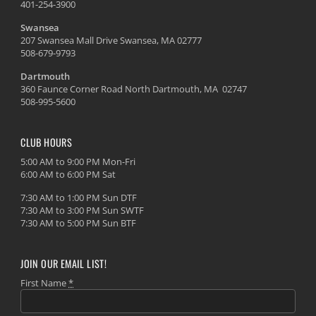
401-254-3900
Swansea
207 Swansea Mall Drive Swansea, MA 02777
508-679-9793
Dartmouth
360 Faunce Corner Road North Dartmouth, MA 02747
508-995-5600
CLUB HOURS
5:00 AM to 9:00 PM Mon-Fri
6:00 AM to 6:00 PM Sat
7:30 AM to 1:00 PM Sun DTF
7:30 AM to 3:00 PM Sun SWTF
7:30 AM to 5:00 PM Sun BTF
JOIN OUR EMAIL LIST!
First Name
*