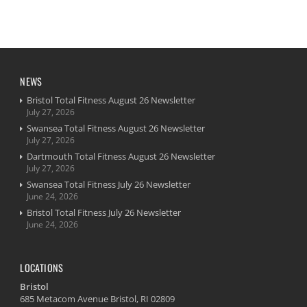
NEWS
Bristol Total Fitness August 26 Newsletter
July 27, 2026
Swansea Total Fitness August 26 Newsletter
July 27, 2026
Dartmouth Total Fitness August 26 Newsletter
July 27, 2026
Swansea Total Fitness July 26 Newsletter
June 24, 2026
Bristol Total Fitness July 26 Newsletter
June 24, 2026
LOCATIONS
Bristol
685 Metacom Avenue Bristol, RI 02809