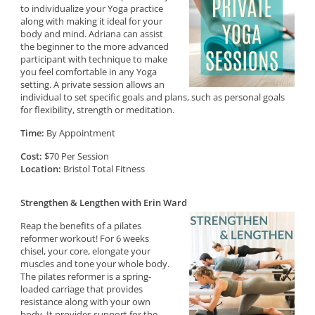
to individualize your Yoga practice
along with making it ideal for your
body and mind. Adriana can assist
the beginner to the more advanced
participant with technique to make
you feel comfortable in any Yoga
setting. A private session allows an
individual to set specific goals and plans, such as personal goals
for flexibility, strength or meditation.
Time:
By Appointment
Cost:
$70 Per Session
Location:
Bristol Total Fitness
Strengthen & Lengthen with Erin Ward
Reap the benefits of a pilates
reformer workout! For 6 weeks
chisel, your core, elongate your
muscles and tone your whole body.
The pilates reformer is a spring-
loaded carriage that provides
resistance along with your own
body. It provides support for the