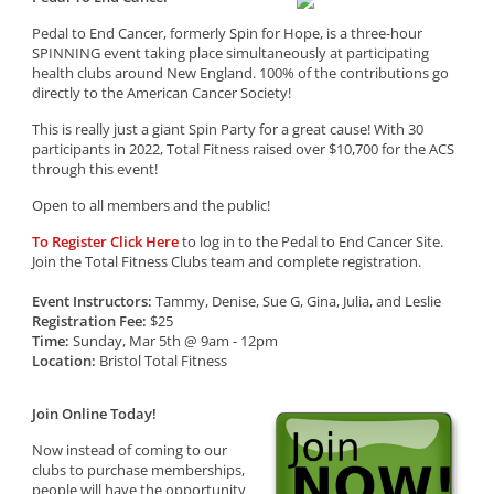
Pedal to End Cancer, formerly Spin for Hope, is a three-hour
SPINNING event taking place simultaneously at participating
health clubs around New England. 100% of the contributions go
directly to the American Cancer Society!
This is really just a giant Spin Party for a great cause! With 30
participants in 2022, Total Fitness raised over $10,700 for the ACS
through this event!
Open to all members and the public!
To Register Click Here
to log in to the Pedal to End Cancer Site.
Join the Total Fitness Clubs team and complete registration.
Event Instructors:
Tammy, Denise, Sue G, Gina, Julia, and Leslie
Registration Fee:
$25
Time:
Sunday, Mar 5th @ 9am - 12pm
Location:
Bristol Total Fitness
Join Online Today!
Now instead of coming to our
clubs to purchase memberships,
people will have the opportunity