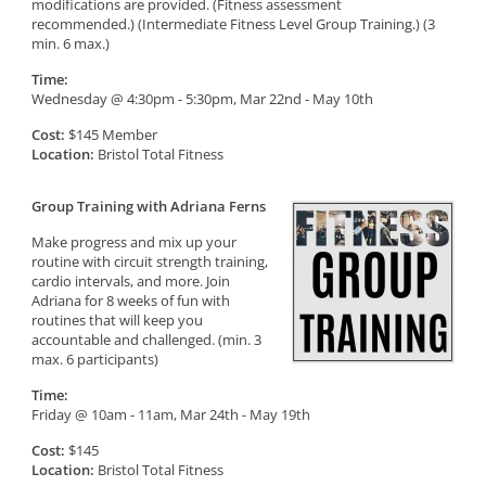
modifications are provided. (Fitness assessment
recommended.) (Intermediate Fitness Level Group Training.) (3
min. 6 max.)
Time:
Wednesday @ 4:30pm - 5:30pm, Mar 22nd - May 10th
Cost:
$145 Member
Location:
Bristol Total Fitness
Group Training with Adriana Ferns
Make progress and mix up your
routine with circuit strength training,
cardio intervals, and more. Join
Adriana for 8 weeks of fun with
routines that will keep you
accountable and challenged. (min. 3
max. 6 participants)
Time:
Friday @ 10am - 11am, Mar 24th - May 19th
Cost:
$145
Location:
Bristol Total Fitness