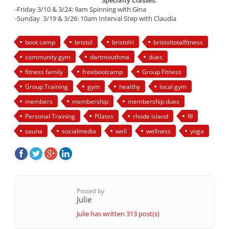
Specialty Classes:
-Friday 3/10 & 3/24: 9am Spinning with Gina
-Sunday 3/19 & 3/26: 10am Interval Step with Claudia
boot camp
bristol
bristolri
bristoltotalfitness
community gym
dartmouthma
dues
fitness family
freebootcamp
Group Fitness
Group Training
gym
healthy
local gym
members
membership
membership dues
Personal Training
Pilates
rhode island
RI
sauna
socialmedia
well
wellness
yoga
Posted by
Julie
Julie has written 313 post(s)