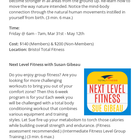
become stronger in all areas from the ground up. Re-learn how to
move the way nature intended. Notice the mind-body
connection through the natural human movements instilled in
yourself from birth. (3 min. 6 max.)
Time:
Friday @ 6am - 7am, Mar 31st - May 12th
Cost:
$140 (Members) & $200 (Non-Members)
Location:
Bristol Total Fitness
Next Level Fitness with Susan Gibeau
Do you enjoy group fitness? Are you
looking for more challenging
workouts to bring you out of your
comfort zone? Then this 6-week
program is for you! Each week you
will be challenged with a total body
conditioning workout that combines
various equipment and training
styles. Let Sue fire up your metabolism to torch those calories
while building overall strength and endurance. (Fitness
assessment recommended.) (Intermediate Fitness Level Group
Training.) (3 min. 6 max.)