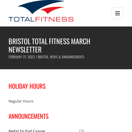
BRISTOL TOTAL FITNESS MARCH
NEWSLETTER
FEBRUARY 21, 2023 /
BRISTOL
,
NEWS & ANNOUNCEMENTS
HOLIDAY HOURS
Regular Hours
ANNOUNCEMENTS
Pedal To End Cancer