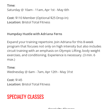
Time:
Saturday @ 10am - 11am, Apr 1st - May 6th
Cost:
$110 Member (Optional $25 Drop-In)
Location:
Bristol Total Fitness
Humpday Hustle with Adriana Ferns
Expand your training repertoire. Join Adriana for this 8-week
program that focuses not only on high intensity but also includes
circuit training with an emphasis on Olympic Lifting, body weight
exercises, and conditioning. Experience is necessary. (3 min. 6
max.)
Time:
Wednesday @ 6am - 7am, Apr 12th - May 31st
Cost:
$145
Location:
Bristol Total Fitness
SPECIALTY CLASSES