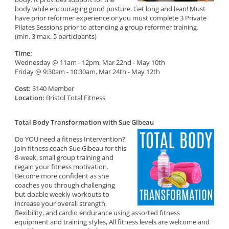
body while encouraging good posture. Get long and lean! Must
have prior reformer experience or you must complete 3 Private
Pilates Sessions prior to attending a group reformer training.
(min. 3 max. 5 participants)
Time:
Wednesday @ 11am - 12pm, Mar 22nd - May 10th
Friday @ 9:30am - 10:30am, Mar 24th - May 12th
Cost:
$140 Member
Location:
Bristol Total Fitness
Total Body Transformation with Sue Gibeau
Do YOU need a fitness Intervention?
Join fitness coach Sue Gibeau for this
8-week, small group training and
regain your fitness motivation.
Become more confident as she
coaches you through challenging
but doable weekly workouts to
increase your overall strength,
flexibility, and cardio endurance using assorted fitness
equipment and training styles, All fitness levels are welcome and