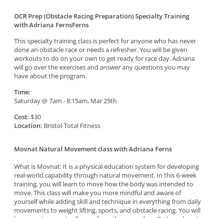
OCR Prep (Obstacle Racing Preparation) Specialty Training
with Adriana FernsFerns
This specialty training class is perfect for anyone who has never
done an obstacle race or needs a refresher. You will be given
workouts to do on your own to get ready for race day. Adriana
will go over the exercises and answer any questions you may
have about the program.
Time:
Saturday @ 7am - 8:15am, Mar 25th
Cost:
$30
Location:
Bristol Total Fitness
Movnat Natural Movement class with Adriana Ferns
What is Movnat: It is a physical education system for developing
real-world capability through natural movement. In this 6-week
training, you will learn to move how the body was intended to
move. This class will make you more mindful and aware of
yourself while adding skill and technique in everything from daily
movements to weight lifting, sports, and obstacle racing. You will