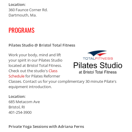
Location:
360 Faunce Corner Rd.
Dartmouth, Ma.
PROGRAMS
Pilates Studio @ Bristol Total Fitness
Work your body, mind and lift
your spirit in our Pilates Studio
located at Bristol Total Fitness.
Check out the studio's
Class
Schedule
for Pilates Reformer
Classes. Contact us for your complimentary 30 minute Pilate's
equipment introduction.
Location:
685 Metacom Ave
Bristol, RI
401-254-3900
Private Yoga Sessions with Adriana Ferns