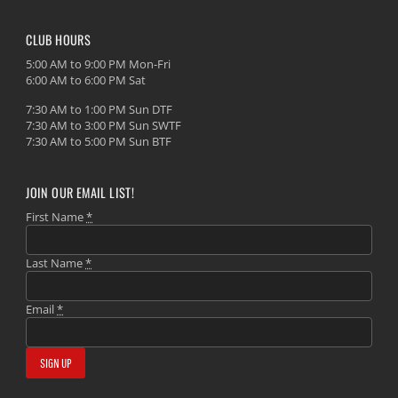
CLUB HOURS
5:00 AM to 9:00 PM Mon-Fri
6:00 AM to 6:00 PM Sat
7:30 AM to 1:00 PM Sun DTF
7:30 AM to 3:00 PM Sun SWTF
7:30 AM to 5:00 PM Sun BTF
JOIN OUR EMAIL LIST!
First Name
*
Last Name
*
Email
*