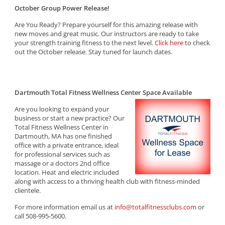
October Group Power Release!
Are You Ready? Prepare yourself for this amazing release with
new moves and great music. Our instructors are ready to take
your strength training fitness to the next level.
Click here
to check
out the October release. Stay tuned for launch dates.
Dartmouth Total Fitness Wellness Center Space Available
Are you looking to expand your
business or start a new practice? Our
Total Fitness Wellness Center in
Dartmouth, MA has one finished
office with a private entrance, ideal
for professional services such as
massage or a doctors 2nd office
location. Heat and electric included
along with access to a thriving health club with fitness-minded
clientele.
For more information email us at
info@totalfitnessclubs.com
or
call 508-995-5600.