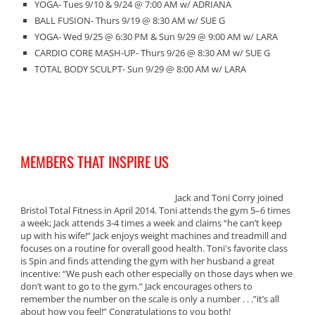
YOGA- Tues 9/10 & 9/24 @ 7:00 AM w/ ADRIANA
BALL FUSION- Thurs 9/19 @ 8:30 AM w/ SUE G
YOGA- Wed 9/25 @ 6:30 PM & Sun 9/29 @ 9:00 AM w/ LARA
CARDIO CORE MASH-UP- Thurs 9/26 @ 8:30 AM w/ SUE G
TOTAL BODY SCULPT- Sun 9/29 @ 8:00 AM w/ LARA
MEMBERS THAT INSPIRE US
Jack and Toni Corry joined
Bristol Total Fitness in April 2014. Toni attends the gym 5–6 times
a week; Jack attends 3-4 times a week and claims “he can’t keep
up with his wife!” Jack enjoys weight machines and treadmill and
focuses on a routine for overall good health. Toni's favorite class
is Spin and finds attending the gym with her husband a great
incentive: “We push each other especially on those days when we
don’t want to go to the gym.” Jack encourages others to
remember the number on the scale is only a number . . .”it’s all
about how you feel!” Congratulations to you both!