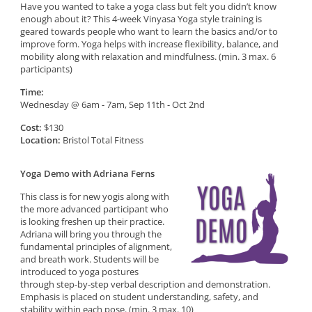
Have you wanted to take a yoga class but felt you didn’t know
enough about it? This 4-week Vinyasa Yoga style training is
geared towards people who want to learn the basics and/or to
improve form. Yoga helps with increase flexibility, balance, and
mobility along with relaxation and mindfulness. (min. 3 max. 6
participants)
Time:
Wednesday @ 6am - 7am, Sep 11th - Oct 2nd
Cost:
$130
Location:
Bristol Total Fitness
Yoga Demo with Adriana Ferns
This class is for new yogis along with
the more advanced participant who
is looking freshen up their practice.
Adriana will bring you through the
fundamental principles of alignment,
and breath work. Students will be
introduced to yoga postures
through step-by-step verbal description and demonstration.
Emphasis is placed on student understanding, safety, and
stability within each pose. (min. 3 max. 10)