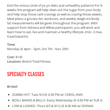
End the vicious circle of yo-yo diets and unhealthy patterns! For 8
weeks this program will help clean out the sugar from your body
and help stop those carb cravings as well as craving those sweets.
Meal plans; a grocery list, workouts, and weekly weigh-ins/body
fat measurements will be given throughout the program. With
support from Adriana and fellow participants, you will work and
learn how to eat, live and maintain a healthy lifestyle. (min. 3 max.
6 participants)
Time:
Monday @ 4pm – 5pm, Oct 7th - Nov 25th
Cost:
$130
Location:
Bristol Total Fitness
SPECIALTY CLASSES
Bristol
ZUMBA HIIT- Tues 9/3 @ 6:30 PM w/ CAROL-ANN
BOSU, BANDS & BALLS- Every Wednesday @ 4:30 PM w/ SUE G
LOW & LOADED- Thurs 9/5 & 9/12 @ 8:30 AM w/ DONNA