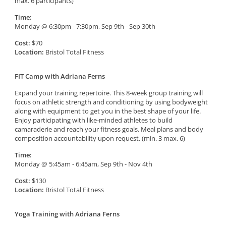
max. 6 participants)
Time:
Monday @ 6:30pm - 7:30pm, Sep 9th - Sep 30th
Cost:
$70
Location:
Bristol Total Fitness
FIT Camp with Adriana Ferns
Expand your training repertoire. This 8-week group training will
focus on athletic strength and conditioning by using bodyweight
along with equipment to get you in the best shape of your life.
Enjoy participating with like-minded athletes to build
camaraderie and reach your fitness goals. Meal plans and body
composition accountability upon request. (min. 3 max. 6)
Time:
Monday @ 5:45am - 6:45am, Sep 9th - Nov 4th
Cost:
$130
Location:
Bristol Total Fitness
Yoga Training with Adriana Ferns