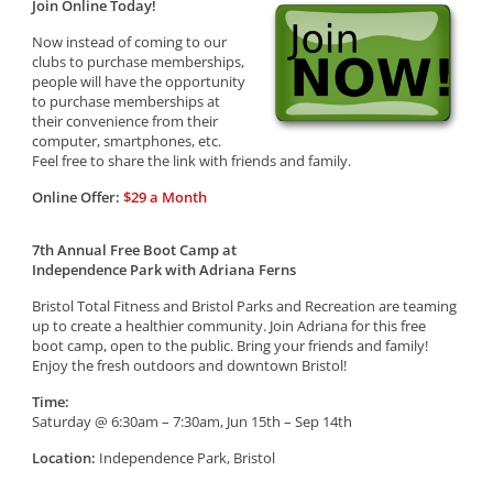
Join Online Today!
Now instead of coming to our
clubs to purchase memberships,
people will have the opportunity
to purchase memberships at
their convenience from their
computer, smartphones, etc.
Feel free to share the link with friends and family.
Online Offer:
$29 a Month
7th Annual Free Boot Camp at
Independence Park with Adriana Ferns
Bristol Total Fitness and Bristol Parks and Recreation are teaming
up to create a healthier community. Join Adriana for this free
boot camp, open to the public. Bring your friends and family!
Enjoy the fresh outdoors and downtown Bristol!
Time:
Saturday @ 6:30am – 7:30am, Jun 15th – Sep 14th
Location:
Independence Park, Bristol