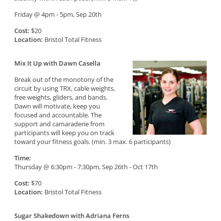
Friday @ 4pm - 5pm, Sep 20th
Cost:
$20
Location:
Bristol Total Fitness
Mix It Up with Dawn Casella
Break out of the monotony of the
circuit by using TRX, cable weights,
free weights, gliders, and bands.
Dawn will motivate, keep you
focused and accountable. The
support and camaraderie from
participants will keep you on track
toward your fitness goals. (min. 3 max. 6 participants)
Time:
Thursday @ 6:30pm - 7:30pm, Sep 26th - Oct 17th
Cost:
$70
Location:
Bristol Total Fitness
Sugar Shakedown with Adriana Ferns