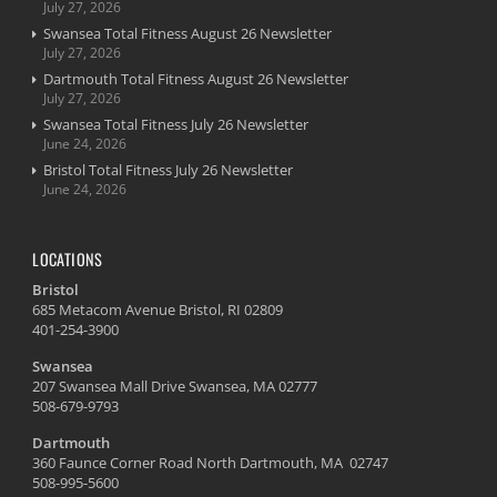
July 27, 2026
Swansea Total Fitness August 26 Newsletter
July 27, 2026
Dartmouth Total Fitness August 26 Newsletter
July 27, 2026
Swansea Total Fitness July 26 Newsletter
June 24, 2026
Bristol Total Fitness July 26 Newsletter
June 24, 2026
LOCATIONS
Bristol
685 Metacom Avenue Bristol, RI 02809
401-254-3900
Swansea
207 Swansea Mall Drive Swansea, MA 02777
508-679-9793
Dartmouth
360 Faunce Corner Road North Dartmouth, MA 02747
508-995-5600