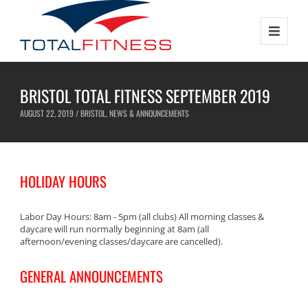
BRISTOL TOTAL FITNESS SEPTEMBER 2019
AUGUST 22, 2019 /
BRISTOL
,
NEWS & ANNOUNCEMENTS
HOLIDAY HOURS
Labor Day Hours: 8am - 5pm (all clubs) All morning classes &
daycare will run normally beginning at 8am (all
afternoon/evening classes/daycare are cancelled).
GENERAL ANNOUNCEMENTS