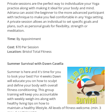
Private sessions are the perfect way to individualize your Yoga
practice along with making it ideal for your body and mind.
Adriana can assist the beginner to the more advanced participant
with technique to make you feel comfortable in any Yoga setting.
A private session allows an individual to set specific goals and
plans, such as personal goals for flexibility, strength or
meditation.
Time:
By Appointment
Cost:
$70 Per Session
Location:
Bristol Total Fitness
Summer Survival with Dawn Casella
Summer is here and it's time for you
to look your best! For 4 weeks Dawn
will educate you on how to sculpt
and define your body with overall
fitness conditioning. This group
training will keep you accountable
with weekly weigh-ins along with
healthy living tips on how to
maintain a healthy lifestyle. All levels of fitness welcome. (min. 3