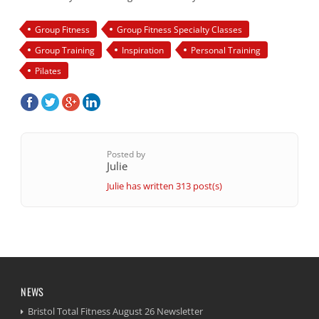
Group Fitness
Group Fitness Specialty Classes
Group Training
Inspiration
Personal Training
Pilates
Posted by
Julie
Julie has written 313 post(s)
NEWS
Bristol Total Fitness August 26 Newsletter