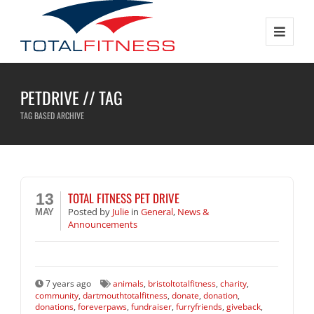
PETDRIVE // TAG
TAG BASED ARCHIVE
TOTAL FITNESS PET DRIVE
13
Posted
by
Julie
in
General
,
News &
MAY
Announcements
7 years ago
animals
,
bristoltotalfitness
,
charity
,
community
,
dartmouthtotalfitness
,
donate
,
donation
,
donations
,
foreverpaws
,
fundraiser
,
furryfriends
,
giveback
,