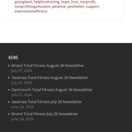
givingback
,
helpfundraising
,
hope
,
love
,
nonprofit
,
nonprofitorganization
,
petdrive
,
petshelter
,
support
,
swanseatotalfitness
NEWS
Bristol Total Fitness August 26 Newsletter
July 27, 2026
Swansea Total Fitness August 26 Newsletter
July 27, 2026
Dartmouth Total Fitness August 26 Newsletter
July 27, 2026
Swansea Total Fitness July 26 Newsletter
June 24, 2026
Bristol Total Fitness July 26 Newsletter
June 24, 2026