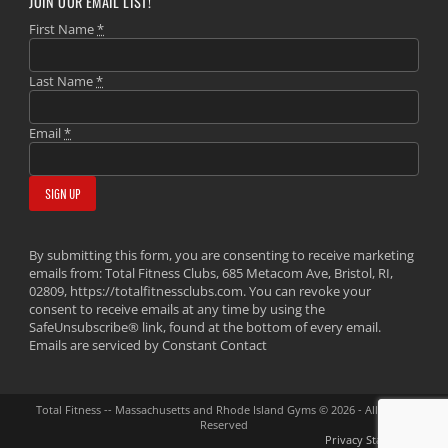
JOIN OUR EMAIL LIST!
First Name
*
Last Name
*
Email
*
By submitting this form, you are consenting to receive marketing
emails from: Total Fitness Clubs, 685 Metacom Ave, Bristol, RI,
02809, https://totalfitnessclubs.com. You can revoke your
consent to receive emails at any time by using the
SafeUnsubscribe® link, found at the bottom of every email.
Emails are serviced by Constant Contact
Total Fitness -- Massachusetts and Rhode Island Gyms © 2026 - All Rights
Reserved
Privacy Statement