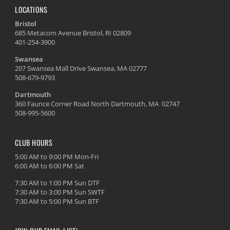
LOCATIONS
Bristol
685 Metacom Avenue Bristol, RI 02809
401-254-3900
Swansea
207 Swansea Mall Drive Swansea, MA 02777
508-679-9793
Dartmouth
360 Faunce Corner Road North Dartmouth, MA 02747
508-995-5600
CLUB HOURS
5:00 AM to 9:00 PM Mon-Fri
6:00 AM to 6:00 PM Sat
7:30 AM to 1:00 PM Sun DTF
7:30 AM to 3:00 PM Sun SWTF
7:30 AM to 5:00 PM Sun BTF