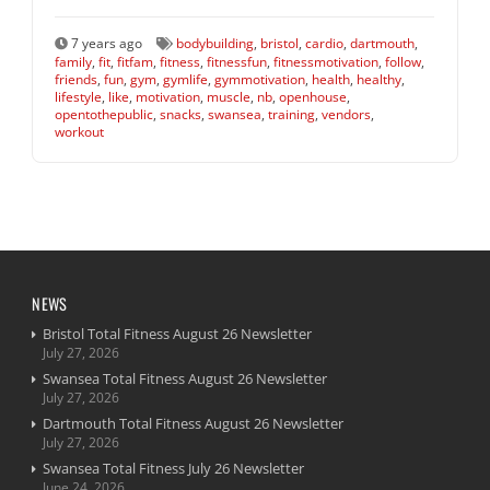
7 years ago
bodybuilding
,
bristol
,
cardio
,
dartmouth
,
family
,
fit
,
fitfam
,
fitness
,
fitnessfun
,
fitnessmotivation
,
follow
,
friends
,
fun
,
gym
,
gymlife
,
gymmotivation
,
health
,
healthy
,
lifestyle
,
like
,
motivation
,
muscle
,
nb
,
openhouse
,
opentothepublic
,
snacks
,
swansea
,
training
,
vendors
,
workout
NEWS
Bristol Total Fitness August 26 Newsletter
July 27, 2026
Swansea Total Fitness August 26 Newsletter
July 27, 2026
Dartmouth Total Fitness August 26 Newsletter
July 27, 2026
Swansea Total Fitness July 26 Newsletter
June 24, 2026