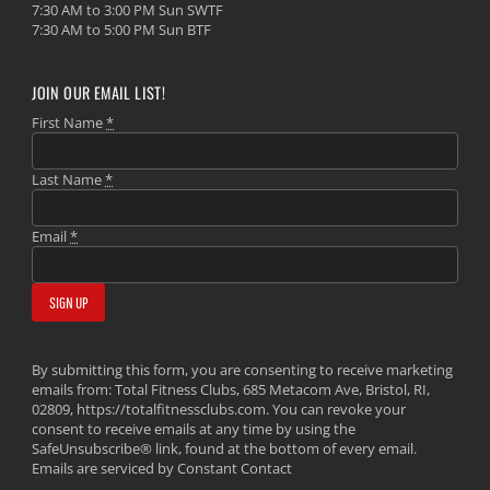
7:30 AM to 3:00 PM Sun SWTF
7:30 AM to 5:00 PM Sun BTF
JOIN OUR EMAIL LIST!
First Name
*
Last Name
*
Email
*
By submitting this form, you are consenting to receive marketing
emails from: Total Fitness Clubs, 685 Metacom Ave, Bristol, RI,
02809, https://totalfitnessclubs.com. You can revoke your
consent to receive emails at any time by using the
SafeUnsubscribe® link, found at the bottom of every email.
Emails are serviced by Constant Contact