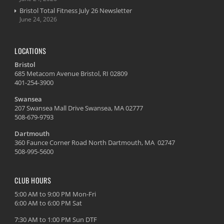
Bristol Total Fitness July 26 Newsletter
June 24, 2026
LOCATIONS
Bristol
685 Metacom Avenue Bristol, RI 02809
401-254-3900
Swansea
207 Swansea Mall Drive Swansea, MA 02777
508-679-9793
Dartmouth
360 Faunce Corner Road North Dartmouth, MA 02747
508-995-5600
CLUB HOURS
5:00 AM to 9:00 PM Mon-Fri
6:00 AM to 6:00 PM Sat
7:30 AM to 1:00 PM Sun DTF