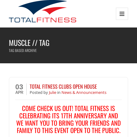
MUSCLE // TAG
TAG BASED ARCHIVE
TOTAL FITNESS CLUBS OPEN HOUSE
03
Posted
by
Julie
in
News & Announcements
APR
COME CHECK US OUT! TOTAL FITNESS IS
CELEBRATING ITS 17TH ANNIVERSARY AND
WE WANT YOU TO BRING YOUR FRIENDS AND
FAMILY TO THIS EVENT OPEN TO THE PUBLIC.