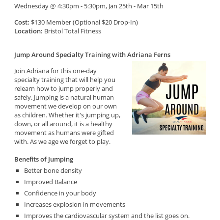
Wednesday @ 4:30pm - 5:30pm, Jan 25th - Mar 15th
Cost:
$130 Member (Optional $20 Drop-In)
Location:
Bristol Total Fitness
Jump Around Specialty Training with Adriana Ferns
Join Adriana for this one-day
specialty training that will help you
relearn how to jump properly and
safely. Jumping is a natural human
movement we develop on our own
as children. Whether it's jumping up,
down, or all around, it is a healthy
movement as humans were gifted
with. As we age we forget to play.
Benefits of Jumping
Better bone density
Improved Balance
Confidence in your body
Increases explosion in movements
Improves the cardiovascular system and the list goes on.