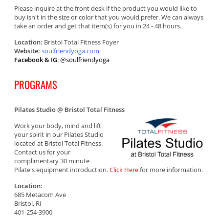
Please inquire at the front desk if the product you would like to
buy isn't in the size or color that you would prefer. We can always
take an order and get that item(s) for you in 24 - 48 hours.
Location:
Bristol Total Fitness Foyer
Website:
soulfriendyoga.com
Facebook & IG
: @soulfriendyoga
PROGRAMS
Pilates Studio @ Bristol Total Fitness
Work your body, mind and lift
your spirit in our Pilates Studio
located at Bristol Total Fitness.
Contact us for your
complimentary 30 minute
Pilate's equipment introduction.
Click Here
for more information.
Location:
685 Metacom Ave
Bristol, RI
401-254-3900