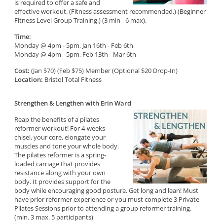
is required to offer a safe and
effective workout. (Fitness assessment recommended.) (Beginner
Fitness Level Group Training.) (3 min - 6 max).
Time:
Monday @ 4pm - 5pm, Jan 16th - Feb 6th
Monday @ 4pm - 5pm, Feb 13th - Mar 6th
Cost:
(Jan $70) (Feb $75) Member (Optional $20 Drop-In)
Location:
Bristol Total Fitness
Strengthen & Lengthen with Erin Ward
Reap the benefits of a pilates
reformer workout! For 4-weeks
chisel, your core, elongate your
muscles and tone your whole body.
The pilates reformer is a spring-
loaded carriage that provides
resistance along with your own
body. It provides support for the
body while encouraging good posture. Get long and lean! Must
have prior reformer experience or you must complete 3 Private
Pilates Sessions prior to attending a group reformer training.
(min. 3 max. 5 participants)