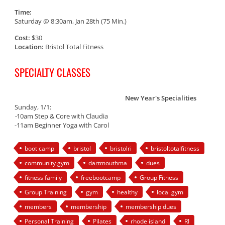
Time:
Saturday @ 8:30am, Jan 28th (75 Min.)
Cost:
$30
Location:
Bristol Total Fitness
SPECIALTY CLASSES
New Year's Specialities
Sunday, 1/1:
-
10am Step & Core with Claudia
-11am Beginner Yoga with Carol
boot camp
bristol
bristolri
bristoltotalfitness
community gym
dartmouthma
dues
fitness family
freebootcamp
Group Fitness
Group Training
gym
healthy
local gym
members
membership
membership dues
Personal Training
Pilates
rhode island
RI