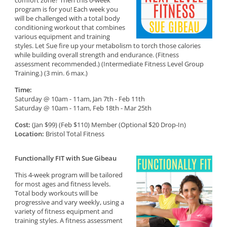
comfort zone? Then this 6-week
program is for you! Each week you
will be challenged with a total body
conditioning workout that combines
various equipment and training
styles. Let Sue fire up your metabolism to torch those calories
while building overall strength and endurance. (Fitness
assessment recommended.) (Intermediate Fitness Level Group
Training.) (3 min. 6 max.)
Time:
Saturday @ 10am - 11am, Jan 7th - Feb 11th
Saturday @ 10am - 11am, Feb 18th - Mar 25th
Cost:
(Jan $99) (Feb $110) Member (Optional $20 Drop-In)
Location:
Bristol Total Fitness
Functionally FIT with Sue Gibeau
This 4-week program will be tailored
for most ages and fitness levels.
Total body workouts will be
progressive and vary weekly, using a
variety of fitness equipment and
training styles. A fitness assessment