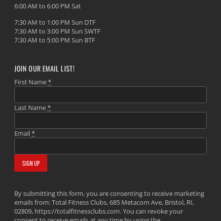
6:00 AM to 6:00 PM Sat
7:30 AM to 1:00 PM Sun DTF
7:30 AM to 3:00 PM Sun SWTF
7:30 AM to 5:00 PM Sun BTF
JOIN OUR EMAIL LIST!
First Name
*
Last Name
*
Email
*
By submitting this form, you are consenting to receive marketing
emails from: Total Fitness Clubs, 685 Metacom Ave, Bristol, RI,
02809, https://totalfitnessclubs.com. You can revoke your
consent to receive emails at any time by using the