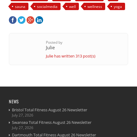
sauna
socialmedia
well
wellness
yoga
Posted by
Julie
Julie has written 313 post(s)
NEWS
Bristol Total Fitness August 26 Newsletter
July 27, 2026
Swansea Total Fitness August 26 Newsletter
July 27, 2026
Dartmouth Total Fitness August 26 Newsletter