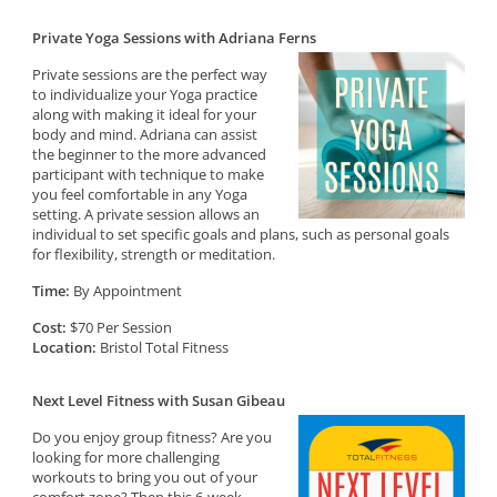
Private Yoga Sessions with Adriana Ferns
Private sessions are the perfect way
to individualize your Yoga practice
along with making it ideal for your
body and mind. Adriana can assist
the beginner to the more advanced
participant with technique to make
you feel comfortable in any Yoga
setting. A private session allows an
individual to set specific goals and plans, such as personal goals
for flexibility, strength or meditation.
Time:
By Appointment
Cost:
$70 Per Session
Location:
Bristol Total Fitness
Next Level Fitness with Susan Gibeau
Do you enjoy group fitness? Are you
looking for more challenging
workouts to bring you out of your