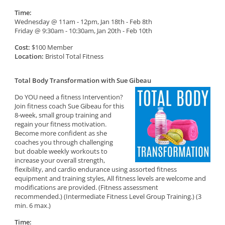
Time:
Wednesday @ 11am - 12pm, Jan 18th - Feb 8th
Friday @ 9:30am - 10:30am, Jan 20th - Feb 10th
Cost:
$100 Member
Location:
Bristol Total Fitness
Total Body Transformation with Sue Gibeau
Do YOU need a fitness Intervention?
Join fitness coach Sue Gibeau for this
8-week, small group training and
regain your fitness motivation.
Become more confident as she
coaches you through challenging
but doable weekly workouts to
increase your overall strength,
flexibility, and cardio endurance using assorted fitness
equipment and training styles, All fitness levels are welcome and
modifications are provided. (Fitness assessment
recommended.) (Intermediate Fitness Level Group Training.) (3
min. 6 max.)
Time: