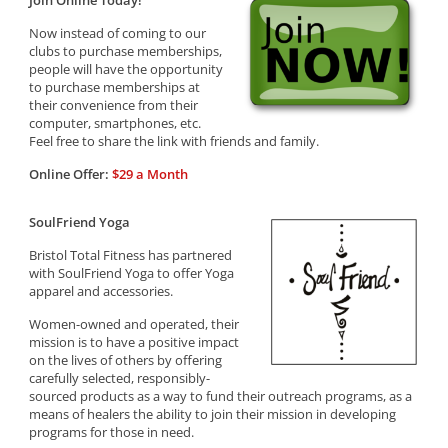
Join Online Today!
Now instead of coming to our
clubs to purchase memberships,
people will have the opportunity
to purchase memberships at
their convenience from their
computer, smartphones, etc.
Feel free to share the link with friends and family.
Online Offer:
$29 a Month
SoulFriend Yoga
Bristol Total Fitness has partnered
with SoulFriend Yoga to offer Yoga
apparel and accessories.
Women-owned and operated, their
mission is to have a positive impact
on the lives of others by offering
carefully selected, responsibly-
sourced products as a way to fund their outreach programs, as a
means of healers the ability to join their mission in developing
programs for those in need.