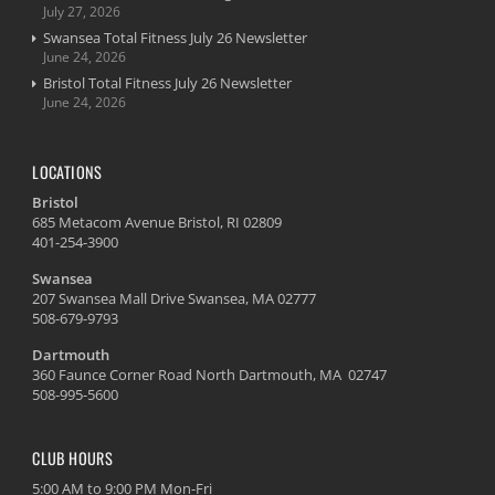
July 27, 2026
Swansea Total Fitness July 26 Newsletter
June 24, 2026
Bristol Total Fitness July 26 Newsletter
June 24, 2026
LOCATIONS
Bristol
685 Metacom Avenue Bristol, RI 02809
401-254-3900
Swansea
207 Swansea Mall Drive Swansea, MA 02777
508-679-9793
Dartmouth
360 Faunce Corner Road North Dartmouth, MA 02747
508-995-5600
CLUB HOURS
5:00 AM to 9:00 PM Mon-Fri