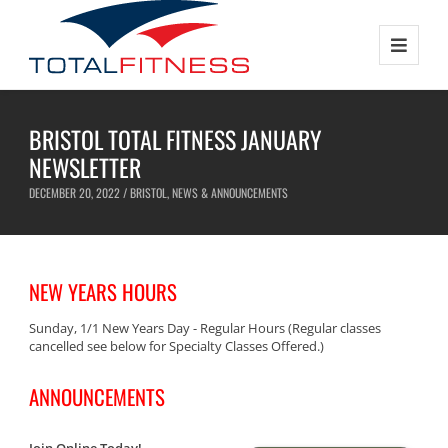
BRISTOL TOTAL FITNESS JANUARY
NEWSLETTER
DECEMBER 20, 2022 /
BRISTOL
,
NEWS & ANNOUNCEMENTS
NEW YEARS HOURS
Sunday, 1/1 New Years Day - Regular Hours (Regular classes
cancelled see below for Specialty Classes Offered.)
ANNOUNCEMENTS