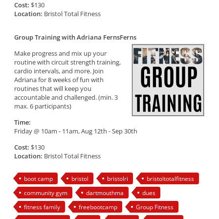
Cost:
$130
Location:
Bristol Total Fitness
Group Training with Adriana FernsFerns
Make progress and mix up your
routine with circuit strength training,
cardio intervals, and more. Join
Adriana for 8 weeks of fun with
routines that will keep you
accountable and challenged. (min. 3
max. 6 participants)
Time:
Friday @ 10am - 11am, Aug 12th - Sep 30th
Cost:
$130
Location:
Bristol Total Fitness
boot camp
bristol
bristolri
bristoltotalfitness
community gym
dartmouthma
dues
fitness family
freebootcamp
Group Fitness