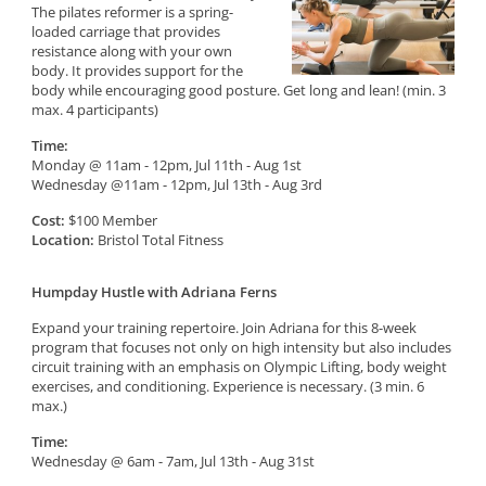
The pilates reformer is a spring-
loaded carriage that provides
resistance along with your own
body. It provides support for the
body while encouraging good posture. Get long and lean! (min. 3
max. 4 participants)
Time:
Monday @ 11am - 12pm, Jul 11th - Aug 1st
Wednesday @11am - 12pm, Jul 13th - Aug 3rd
Cost:
$100 Member
Location:
Bristol Total Fitness
Humpday Hustle with Adriana Ferns
Expand your training repertoire. Join Adriana for this 8-week
program that focuses not only on high intensity but also includes
circuit training with an emphasis on Olympic Lifting, body weight
exercises, and conditioning. Experience is necessary. (3 min. 6
max.)
Time:
Wednesday @ 6am - 7am, Jul 13th - Aug 31st