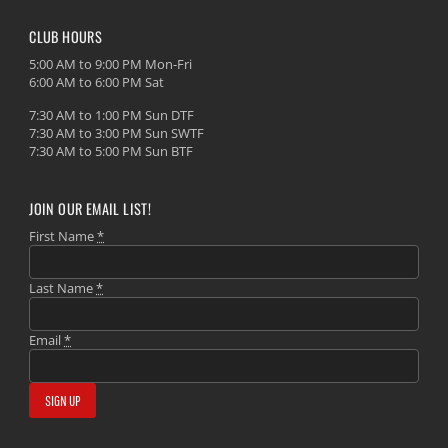
CLUB HOURS
5:00 AM to 9:00 PM Mon-Fri
6:00 AM to 6:00 PM Sat
7:30 AM to 1:00 PM Sun DTF
7:30 AM to 3:00 PM Sun SWTF
7:30 AM to 5:00 PM Sun BTF
JOIN OUR EMAIL LIST!
First Name
*
Last Name
*
Email
*