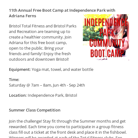
11th Annual Free Boot Camp at Independence Park with
Adriana Ferns
Bristol Total Fitness and Bristol Parks
and Recreation are teaming up to
create a healthier community. Join
Adriana for this free boot camp,
open to the public. Bring your
friends and family! Enjoy the fresh
outdoors and downtown Bristol!
Equipment:
Yoga mat, towel, and water bottle
Time:
Saturday @ 7am – 8am, Jun 4th - Sep 24th
Location:
Independence Park, Bristol
Summer Class Competition
Join the challenge! Stay fit through the Summer months and get
rewarded. Each time you come to participate in a group fitness
class fill out a ticket at the front desk and place it in the fishbowl.
Winners will be awarded at each of the Total Fitness clubs. See