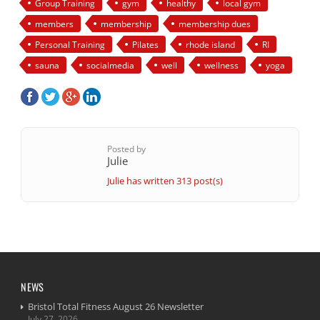
Group Training
gym
healthy
local gym
members
membership
membership dues
Personal Training
Pilates
rhode island
RI
sauna
socialmedia
well
wellness
yoga
Posted by
Julie
Julie has written 313 post(s)
NEWS
Bristol Total Fitness August 26 Newsletter
July 27, 2026