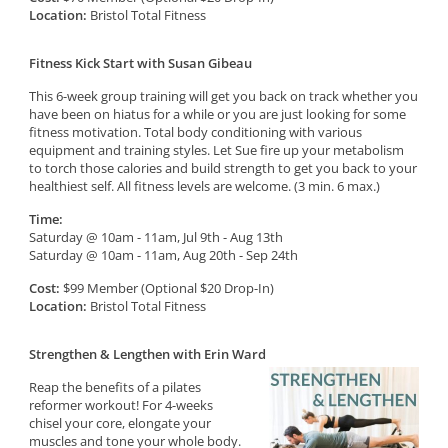
Location:
Bristol Total Fitness
Fitness Kick Start with Susan Gibeau
This 6-week group training will get you back on track whether you
have been on hiatus for a while or you are just looking for some
fitness motivation. Total body conditioning with various
equipment and training styles. Let Sue fire up your metabolism
to torch those calories and build strength to get you back to your
healthiest self. All fitness levels are welcome. (3 min. 6 max.)
Time:
Saturday @ 10am - 11am, Jul 9th - Aug 13th
Saturday @ 10am - 11am, Aug 20th - Sep 24th
Cost:
$99 Member (Optional $20 Drop-In)
Location:
Bristol Total Fitness
Strengthen & Lengthen with Erin Ward
Reap the benefits of a pilates
reformer workout! For 4-weeks
chisel your core, elongate your
muscles and tone your whole body.