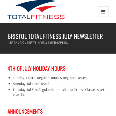
BRISTOL TOTAL FITNESS JULY NEWSLETTER
JUNE 22, 2022 /
BRISTOL
,
NEWS & ANNOUNCEMENTS
4TH OF JULY HOLIDAY HOURS:
Sunday, Jul 3rd: Regular Hours & Regular Classes
Monday, Jul 4th: Closed
Tuesday, Jul 5th: Regular Hours - Group Fitness Classes start
after 8am.
ANNOUNCEMENTS