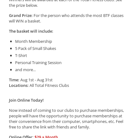
the prize below.
Grand Prize:
For the person who attends the most BTF classes
will WIN a basket.
The basket will include:
Month Membership
5 Pack of Small Shakes
T-Shirt
Personal Training Session
and more...
Time:
Aug 1st - Aug 31st
Locations:
All Total Fitness Clubs
Join Online Today!
Now instead of coming to our clubs to purchase memberships,
people will have the opportunity to purchase memberships at
their convenience from their computer, smartphones, etc. Feel
free to share the link with friends and family.
Online Offer:
$29 a Month