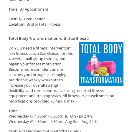
Time:
By Appointment
Cost:
$70 Per Session
Location:
Bristol Total Fitness
Total Body Transformation with Sue Gibeau
Do YOU need a fitness Intervention?
Join fitness coach Sue Gibeau for this
4-week, small group training and
regain your fitness motivation.
Become more confident as she
coaches you through challenging
but doable weekly workouts to
increase your overall strength,
flexibility, and cardio endurance using assorted fitness
equipment and training styles, All fitness levels welcome and
modifications provided. (3 min. 6 max.)
Time:
Wednesday @ 4:30pm - 5:30pm, Jul 6th - Jul 27th
Wednesday @ 4:30pm - 5:30pm, Aug 3rd - Aug 24th
Cost:
$70 Member (Optional $20 Drop-In)