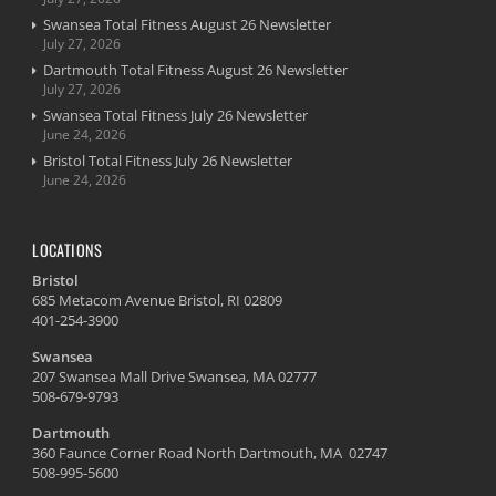
Swansea Total Fitness August 26 Newsletter
July 27, 2026
Dartmouth Total Fitness August 26 Newsletter
July 27, 2026
Swansea Total Fitness July 26 Newsletter
June 24, 2026
Bristol Total Fitness July 26 Newsletter
June 24, 2026
LOCATIONS
Bristol
685 Metacom Avenue Bristol, RI 02809
401-254-3900
Swansea
207 Swansea Mall Drive Swansea, MA 02777
508-679-9793
Dartmouth
360 Faunce Corner Road North Dartmouth, MA 02747
508-995-5600