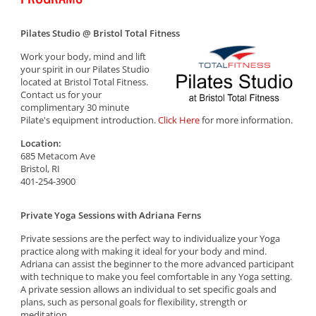
Pilates Studio @ Bristol Total Fitness
Work your body, mind and lift
your spirit in our Pilates Studio
located at Bristol Total Fitness.
Contact us for your
complimentary 30 minute
Pilate's equipment introduction.
Click Here
for more information.
Location:
685 Metacom Ave
Bristol, RI
401-254-3900
Private Yoga Sessions with Adriana Ferns
Private sessions are the perfect way to individualize your Yoga
practice along with making it ideal for your body and mind.
Adriana can assist the beginner to the more advanced participant
with technique to make you feel comfortable in any Yoga setting.
A private session allows an individual to set specific goals and
plans, such as personal goals for flexibility, strength or
meditation.