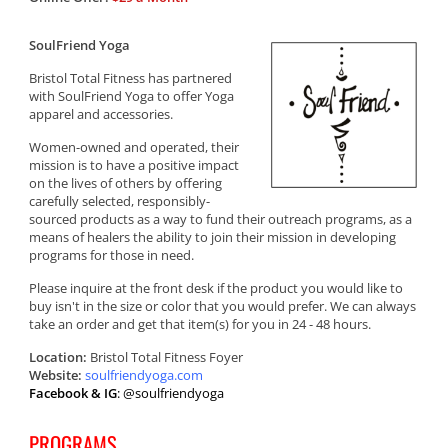
SoulFriend Yoga
Bristol Total Fitness has partnered
with SoulFriend Yoga to offer Yoga
apparel and accessories.
Women-owned and operated, their
mission is to have a positive impact
on the lives of others by offering
carefully selected, responsibly-
sourced products as a way to fund their outreach programs, as a
means of healers the ability to join their mission in developing
programs for those in need.
Please inquire at the front desk if the product you would like to
buy isn't in the size or color that you would prefer. We can always
take an order and get that item(s) for you in 24 - 48 hours.
Location:
Bristol Total Fitness Foyer
Website:
soulfriendyoga.com
Facebook & IG
: @soulfriendyoga
PROGRAMS