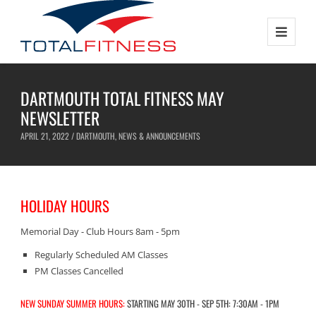
DARTMOUTH TOTAL FITNESS MAY
NEWSLETTER
APRIL 21, 2022 /
DARTMOUTH
,
NEWS & ANNOUNCEMENTS
HOLIDAY HOURS
Memorial Day - Club Hours 8am - 5pm
Regularly Scheduled AM Classes
PM Classes Cancelled
NEW SUNDAY SUMMER HOURS:
STARTING MAY 30TH - SEP 5TH: 7:30AM - 1PM