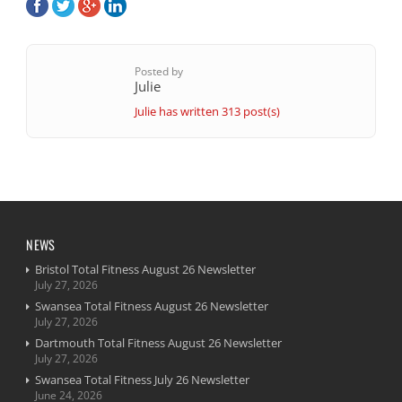
Posted by
Julie
Julie has written 313 post(s)
NEWS
Bristol Total Fitness August 26 Newsletter
July 27, 2026
Swansea Total Fitness August 26 Newsletter
July 27, 2026
Dartmouth Total Fitness August 26 Newsletter
July 27, 2026
Swansea Total Fitness July 26 Newsletter
June 24, 2026