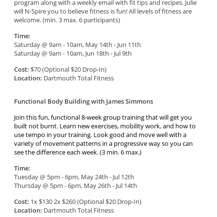
program along with a weekly email with fit tips and recipes. Julie
will N-Spire you to believe fitness is fun! All levels of fitness are
welcome. (min. 3 max. 6 participants)
Time:
Saturday @ 9am - 10am, May 14th - Jun 11th
Saturday @ 9am - 10am, Jun 18th - Jul 9th
Cost:
$70 (Optional $20 Drop-In)
Location:
Dartmouth Total Fitness
Functional Body Building with James Simmons
Join this fun, functional 8-week group training that will get you
built not burnt. Learn new exercises, mobility work, and how to
use tempo in your training. Look good and move well with a
variety of movement patterns in a progressive way so you can
see the difference each week. (3 min. 6 max.)
Time:
Tuesday @ 5pm - 6pm, May 24th - Jul 12th
Thursday @ 5pm - 6pm, May 26th - Jul 14th
Cost:
1x $130 2x $260 (Optional $20 Drop-In)
Location:
Dartmouth Total Fitness