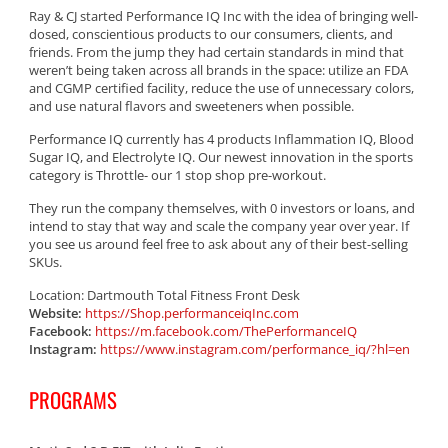
Ray & CJ started Performance IQ Inc with the idea of bringing well-
dosed, conscientious products to our consumers, clients, and
friends. From the jump they had certain standards in mind that
weren’t being taken across all brands in the space: utilize an FDA
and CGMP certified facility, reduce the use of unnecessary colors,
and use natural flavors and sweeteners when possible.
Performance IQ currently has 4 products Inflammation IQ, Blood
Sugar IQ, and Electrolyte IQ. Our newest innovation in the sports
category is Throttle- our 1 stop shop pre-workout.
They run the company themselves, with 0 investors or loans, and
intend to stay that way and scale the company year over year. If
you see us around feel free to ask about any of their best-selling
SKUs.
Location: Dartmouth Total Fitness Front Desk
Website:
https://Shop.performanceiqInc.com
Facebook:
https://m.facebook.com/ThePerformanceIQ
Instagram:
https://www.instagram.com/performance_iq/?hl=en
PROGRAMS