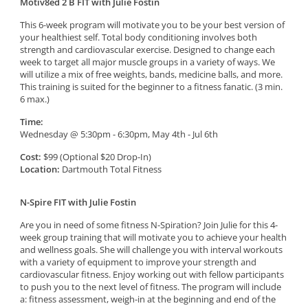
Motiv8ed 2 B FIT with Julie Fostin
This 6-week program will motivate you to be your best version of
your healthiest self. Total body conditioning involves both
strength and cardiovascular exercise. Designed to change each
week to target all major muscle groups in a variety of ways. We
will utilize a mix of free weights, bands, medicine balls, and more.
This training is suited for the beginner to a fitness fanatic.
(3 min.
6 max.)
Time:
Wednesday @ 5:30pm - 6:30pm, May 4th - Jul 6th
Cost:
$99 (Optional $20 Drop-In)
Location:
Dartmouth Total Fitness
N-Spire FIT with Julie Fostin
Are you in need of some fitness N-Spiration? Join Julie for this 4-
week group training that will motivate you to achieve your health
and wellness goals. She will challenge you with interval workouts
with a variety of equipment to improve your strength and
cardiovascular fitness. Enjoy working out with fellow participants
to push you to the next level of fitness. The program will include
a: fitness assessment, weigh-in at the beginning and end of the