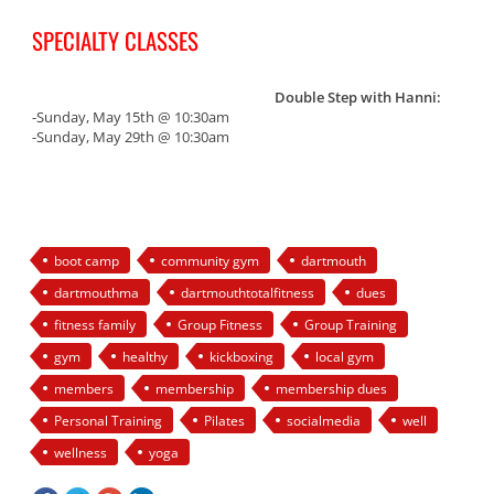
SPECIALTY CLASSES
Double Step with Hanni:
-Sunday, May 15th @ 10:30am
-Sunday, May 29th @ 10:30am
boot camp
community gym
dartmouth
dartmouthma
dartmouthtotalfitness
dues
fitness family
Group Fitness
Group Training
gym
healthy
kickboxing
local gym
members
membership
membership dues
Personal Training
Pilates
socialmedia
well
wellness
yoga