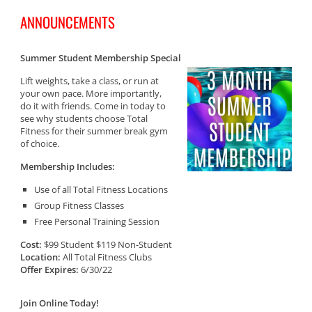
ANNOUNCEMENTS
Summer Student Membership Special
Lift weights, take a class, or run at
your own pace. More importantly,
do it with friends. Come in today to
see why students choose Total
Fitness for their summer break gym
of choice.
Membership Includes:
Use of all Total Fitness Locations
Group Fitness Classes
Free Personal Training Session
Cost:
$99 Student $119 Non-Student
Location:
All Total Fitness Clubs
Offer Expires:
6/30/22
Join Online Today!