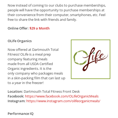
Now instead of coming to our clubs to purchase memberships,
people will have the opportunity to purchase memberships at
their convenience from their computer, smartphones, etc. Feel
free to share the link with friends and family.
Online Offer:
$29 a Month
OLife Organics
Now offered at Dartmouth Total
Fitness! OLife is a meal prep
company featuring meals
made from all USDA Certified
Organic ingredients. It is the
only company who packages meals
in a skin-packing film that can last up
to a year in the freezer!
Location:
Dartmouth Total Fitness Front Desk
Facebook:
https://www.facebook.com/OLifeOrganicMeals
Instagram:
https://www.instagram.com/olifeorganicmeals/
Performance IQ