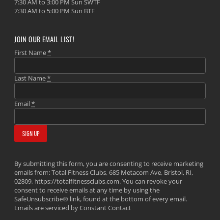
7:30 AM to 3:00 PM Sun SWTF
7:30 AM to 5:00 PM Sun BTF
JOIN OUR EMAIL LIST!
First Name
*
Last Name
*
Email
*
By submitting this form, you are consenting to receive marketing
emails from: Total Fitness Clubs, 685 Metacom Ave, Bristol, RI,
02809, https://totalfitnessclubs.com. You can revoke your
consent to receive emails at any time by using the
SafeUnsubscribe® link, found at the bottom of every email.
Emails are serviced by Constant Contact