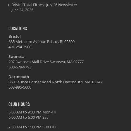
Bristol Total Fitness July 26 Newsletter
June 24, 2026
LOCATIONS
Bristol
685 Metacom Avenue Bristol, RI 02809
401-254-3900
Swansea
207 Swansea Mall Drive Swansea, MA 02777
508-679-9793
Dartmouth
360 Faunce Corner Road North Dartmouth, MA 02747
508-995-5600
CLUB HOURS
5:00 AM to 9:00 PM Mon-Fri
6:00 AM to 6:00 PM Sat
7:30 AM to 1:00 PM Sun DTF