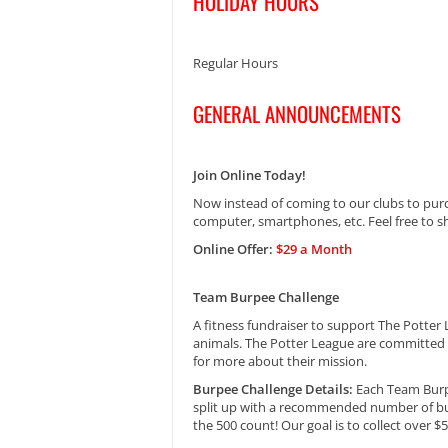
HOLIDAY HOURS
Regular Hours
GENERAL ANNOUNCEMENTS
Join Online Today!
Now instead of coming to our clubs to pur
computer, smartphones, etc. Feel free to sh
Online Offer:
$29 a Month
Team Burpee Challenge
A fitness fundraiser to support The Potter
animals. The Potter League are committed t
for more about their mission.
Burpee Challenge Details:
Each Team Burpe
split up with a recommended number of bu
the 500 count! Our goal is to collect over $