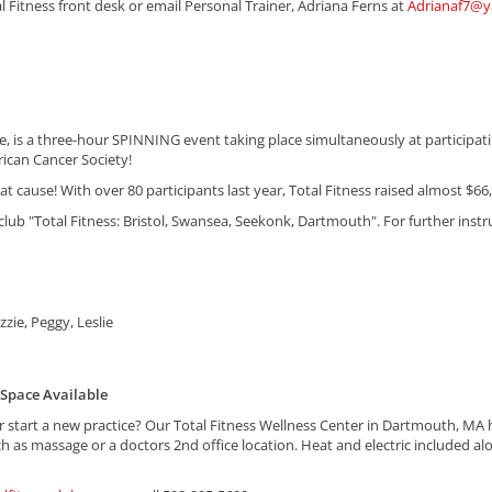
al Fitness front desk or email Personal Trainer, Adriana Ferns at
Adrianaf7@
e, is a three-hour SPINNING event taking place simultaneously at particip
rican Cancer Society!
great cause! With over 80 participants last year, Total Fitness raised almost $6
 club "Total Fitness: Bristol, Swansea, Seekonk, Dartmouth". For further inst
zzie, Peggy, Leslie
 Space Available
 start a new practice? Our Total Fitness Wellness Center in Dartmouth, MA ha
ch as massage or a doctors 2nd office location. Heat and electric included alo