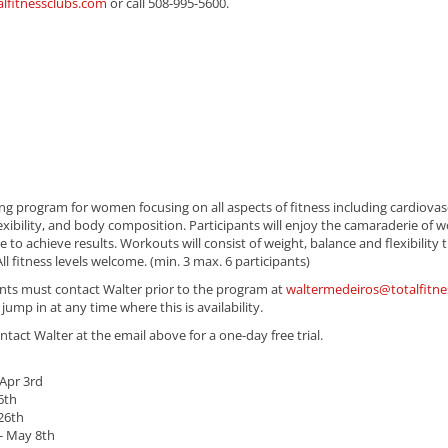
alfitnessclubs.com
or call 508-995-5600.
ing program for women focusing on all aspects of fitness including cardiovas
xibility, and body composition. Participants will enjoy the camaraderie of w
o achieve results. Workouts will consist of weight, balance and flexibility t
ll fitness levels welcome. (min. 3 max. 6 participants)
pants must contact Walter prior to the program at
waltermedeiros@totalfitne
ump in at any time where this is availability.
ontact Walter at the email above for a one-day free trial.
Apr 3rd
6th
26th
- May 8th