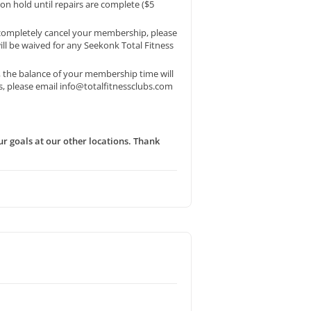
on hold until repairs are complete ($5
o completely cancel your membership, please
will be waived for any Seekonk Total Fitness
, the balance of your membership time will
s, please email info@totalfitnessclubs.com
r goals at our other locations. Thank