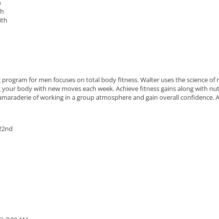
h
th
3th
g program for men focuses on total body fitness. Walter uses the science of 
ng your body with new moves each week. Achieve fitness gains along with nut
 camaraderie of working in a group atmosphere and gain overall confidence. Al
 22nd