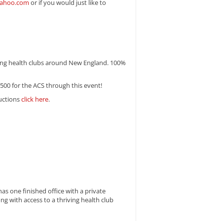
yahoo.com
or if you would just like to
ating health clubs around New England. 100%
6,500 for the ACS through this event!
ructions
click here
.
s one finished office with a private
ng with access to a thriving health club