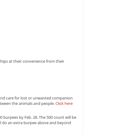
ips at their convenience from their
r and care for lost or unwanted companion
between the animals and people.
Click here
0 burpees by Feb. 28. The 500 count will be
ll do an extra burpee above and beyond