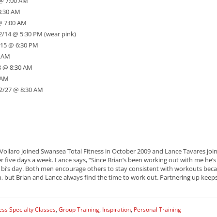
 @ 7:00 AM
8:30 AM
@ 7:00 AM
 2/14 @ 5:30 PM (wear pink)
2/15 @ 6:30 PM
0 AM
8 @ 8:30 AM
 AM
 2/27 @ 8:30 AM
 Vollaro joined Swansea Total Fitness in October 2009 and Lance Tavares joi
 five days a week. Lance says, “Since Brian’s been working out with me he’s 
i’s day. Both men encourage others to stay consistent with workouts becaus
gh, but Brian and Lance always find the time to work out. Partnering up ke
ess Specialty Classes
,
Group Training
,
Inspiration
,
Personal Training