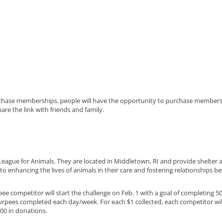
chase memberships, people will have the opportunity to purchase membersh
are the link with friends and family.
 League for Animals. They are located in Middletown, RI and provide shelte
o enhancing the lives of animals in their care and fostering relationships 
e competitor will start the challenge on Feb. 1 with a goal of completing 50
rpees completed each day/week. For each $1 collected, each competitor wi
500 in donations.