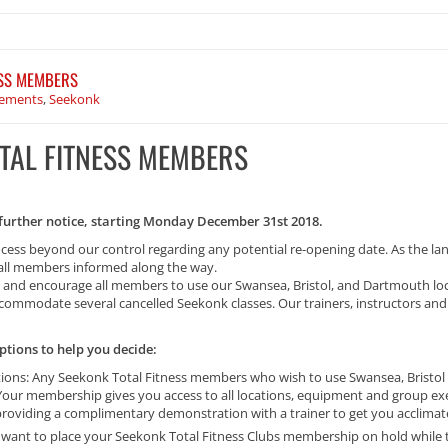
ESS MEMBERS
ements
,
Seekonk
OTAL FITNESS MEMBERS
l further notice, starting Monday December 31st 2018.
ocess beyond our control regarding any potential re-opening date. As the la
p all members informed along the way.
ce and encourage all members to use our Swansea, Bristol, and Dartmouth lo
ommodate several cancelled Seekonk classes. Our trainers, instructors and st
tions to help you decide:
ations: Any Seekonk Total Fitness members who wish to use Swansea, Bristol
. Your membership gives you access to all locations, equipment and group e
 providing a complimentary demonstration with a trainer to get you acclima
ant to place your Seekonk Total Fitness Clubs membership on hold while the