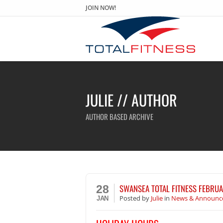
JOIN NOW!
JULIE // AUTHOR
AUTHOR BASED ARCHIVE
SWANSEA TOTAL FITNESS FEBRUA
28
Posted
by
Julie
in
News & Announc
JAN