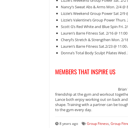
Lizzie’s Weekend Group Power Sat. 2/2
Nancy’s Sweat Abs & Arms Mon. 2/4 @ 
Lizzie’s Weekend Group Power Sat 2/9 
Lizzie’s Valentine’s Group Power Thurs.
Scott G’s Red White and Blue Spin Fri. 
Lauren’s Barre Fitness Sat. 2/16 @ 11:0
Cheryl’s Stretch & Strengthen Mon. 2/1
Lauren’s Barre Fitness Sat.2/23 @ 11:00
Donna’s Total Body Sculpt Pilates Wed.
MEMBERS THAT INSPIRE US
Brian
friendship at the gym and workout together
Lance both enjoy working out on back and b
shape. Training with a partner can be tou
to the gym every day.
8 years ago
Group Fitness
,
Group Fitn