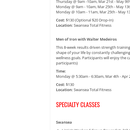
Thursday @ 9am -10am, Mar 21st - May 9t
Monday @ 9am - 10am, Mar 25th - May 13
Monday @ 10am - 11am, Mar 25th - May 1
Cost:
$130 (Optional $20 Drop-In)
Location:
Swansea Total Fitness
Men of Iron with Walter Medeiros
This 8-week results driven strength trainin
shape of your life by constantly challengi
wellness goals. Participants will enjoy the
participants)
Time:
Monday @ 5:30am - 6:30am, Mar 4th - Apr
Cost:
$130
Location:
Swansea Total Fitness
SPECIALTY CLASSES
Swansea