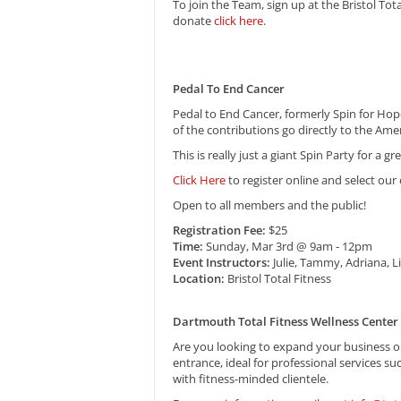
To join the Team, sign up at the Bristol Tot
donate
click here
.
Pedal To End Cancer
Pedal to End Cancer, formerly Spin for Hop
of the contributions go directly to the Ame
This is really just a giant Spin Party for a 
Click Here
to register online and select our
Open to all members and the public!
Registration Fee:
$25
Time:
Sunday, Mar 3rd @ 9am - 12pm
Event Instructors:
Julie, Tammy, Adriana, Li
Location:
Bristol Total Fitness
Dartmouth Total Fitness Wellness Center
Are you looking to expand your business or
entrance, ideal for professional services su
with fitness-minded clientele.