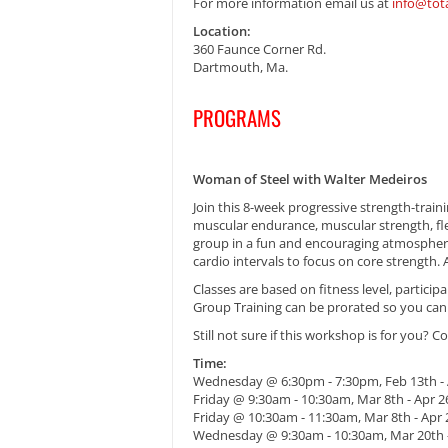
For more information email us at
info@tot
Location:
360 Faunce Corner Rd.
Dartmouth, Ma.
PROGRAMS
Woman of Steel with Walter Medeiros
Join this 8-week progressive strength-train
muscular endurance, muscular strength, fle
group in a fun and encouraging atmosphere t
cardio intervals to focus on core strength. A
Classes are based on fitness level, partici
Group Training can be prorated so you can j
Still not sure if this workshop is for you? C
Time:
Wednesday @ 6:30pm - 7:30pm, Feb 13th - 
Friday @ 9:30am - 10:30am, Mar 8th - Apr 2
Friday @ 10:30am - 11:30am, Mar 8th - Apr 
Wednesday @ 9:30am - 10:30am, Mar 20th 