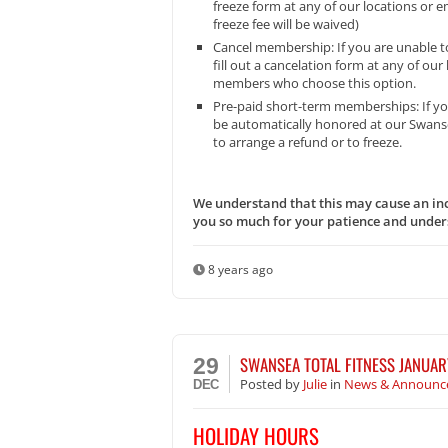
freeze form at any of our locations or 
freeze fee will be waived)
Cancel membership: If you are unable t
fill out a cancelation form at any of ou
members who choose this option.
Pre-paid short-term memberships: If you
be automatically honored at our Swansea
to arrange a refund or to freeze.
We understand that this may cause an inc
you so much for your patience and unders
8 years ago
SWANSEA TOTAL FITNESS JANUAR
29
Posted
by
Julie
in
News & Announc
DEC
HOLIDAY HOURS