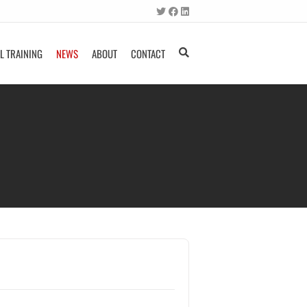
L TRAINING
NEWS
ABOUT
CONTACT