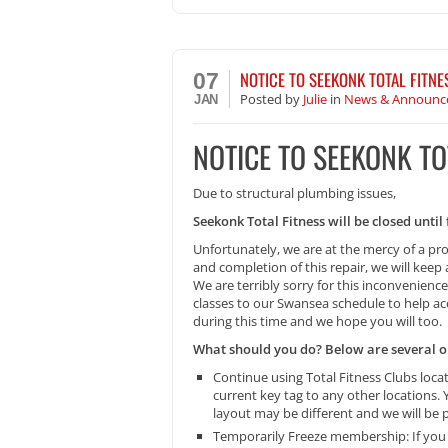
NOTICE TO SEEKONK TOTAL FITN
07
Posted
by
Julie
in
News & Announc
JAN
NOTICE TO SEEKONK T
Due to structural plumbing issues,
Seekonk Total Fitness will be closed unti
Unfortunately, we are at the mercy of a pr
and completion of this repair, we will kee
We are terribly sorry for this inconvenien
classes to our Swansea schedule to help acc
during this time and we hope you will too.
What should you do? Below are several op
Continue using Total Fitness Clubs loc
current key tag to any other locations
layout may be different and we will be
Temporarily Freeze membership: If you w