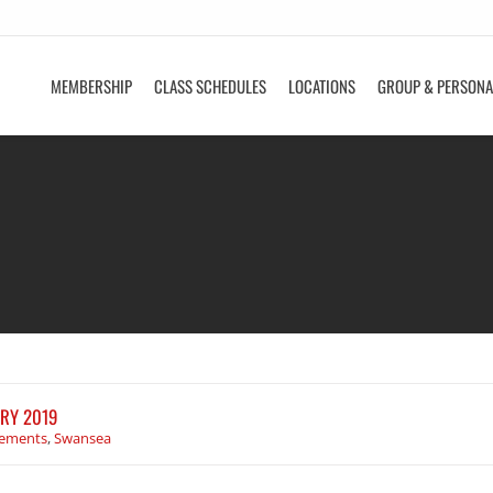
MEMBERSHIP
CLASS SCHEDULES
LOCATIONS
GROUP & PERSONA
RY 2019
ements
,
Swansea