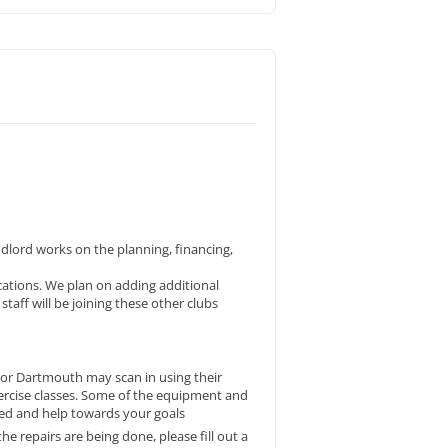
ndlord works on the planning, financing,
cations. We plan on adding additional
aff will be joining these other clubs
 or Dartmouth may scan in using their
xercise classes. Some of the equipment and
ted and help towards your goals
 repairs are being done, please fill out a