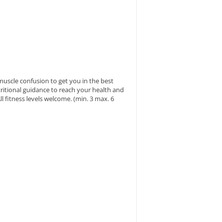
muscle confusion to get you in the best
ritional guidance to reach your health and
l fitness levels welcome. (min. 3 max. 6