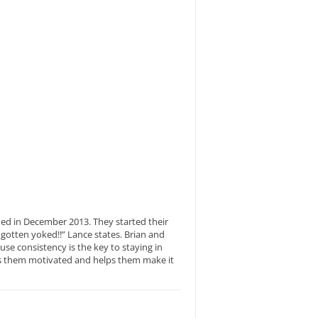
ned in December 2013. They started their
gotten yoked!!” Lance states. Brian and
e consistency is the key to staying in
eps them motivated and helps them make it