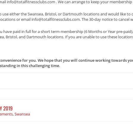
email info@totalfitnessclubs.com . We can arrange to keep your membership 
o use either the Swansea, Bristol, or Dartmouth locations and would like t
r locations or email info@totalfitnessclubs.com. The 30-day notice to cancel 
 have paid in full for a short term membership (6 Months or Year pre-paid)
, Bristol, and Dartmouth locations. If you are unable to use these location
onvenience for you. We hope that you will continue working towards you
tanding in this challenging time.
Y 2019
ements
,
Swansea