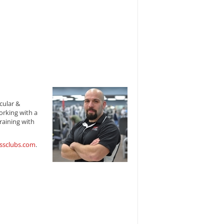
cular &
orking with a
raining with
ssclubs.com
.